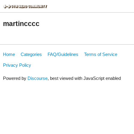
martincccc
Home
Categories
FAQ/Guidelines
Terms of Service
Privacy Policy
Powered by
Discourse
, best viewed with JavaScript enabled