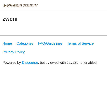
zweni
Home
Categories
FAQ/Guidelines
Terms of Service
Privacy Policy
Powered by
Discourse
, best viewed with JavaScript enabled