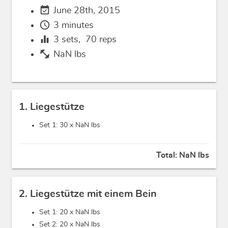
event_available
June 28th, 2015
schedule
3 minutes
equalizer
3
sets,
70
reps
fitness_center
NaN lbs
1. Liegestütze
Set 1: 30 x
NaN lbs
Total:
NaN lbs
2. Liegestütze mit einem Bein
Set 1: 20 x
NaN lbs
Set 2: 20 x
NaN lbs