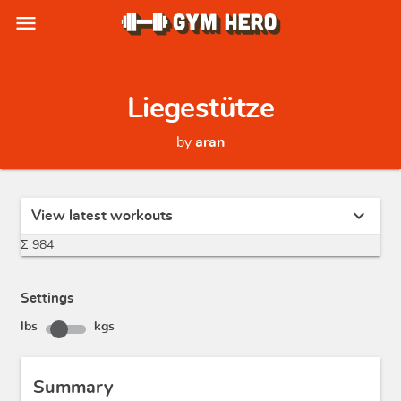
menu
Liegestütze
by
aran
expand_more
View latest workouts
Σ 984
Settings
lbs
kgs
Summary