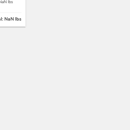
NaN lbs
al:
NaN lbs