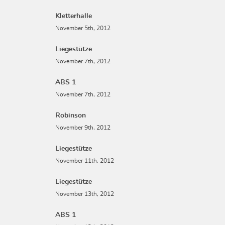
Kletterhalle
November 5th, 2012
Liegestütze
November 7th, 2012
ABS 1
November 7th, 2012
Robinson
November 9th, 2012
Liegestütze
November 11th, 2012
Liegestütze
November 13th, 2012
ABS 1