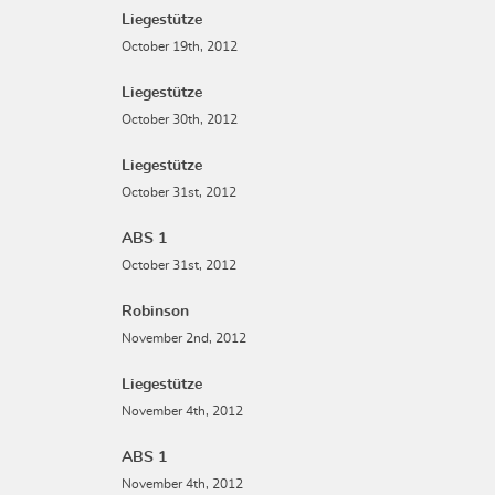
Liegestütze
October 19th, 2012
Liegestütze
October 30th, 2012
Liegestütze
October 31st, 2012
ABS 1
October 31st, 2012
Robinson
November 2nd, 2012
Liegestütze
November 4th, 2012
ABS 1
November 4th, 2012