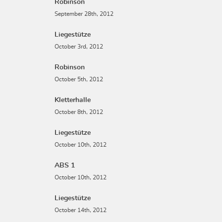
Robinson
September 28th, 2012
Liegestütze
October 3rd, 2012
Robinson
October 5th, 2012
Kletterhalle
October 8th, 2012
Liegestütze
October 10th, 2012
ABS 1
October 10th, 2012
Liegestütze
October 14th, 2012