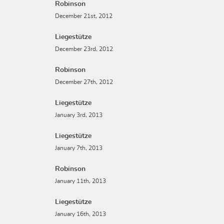
Robinson
December 21st, 2012
Liegestütze
December 23rd, 2012
Robinson
December 27th, 2012
Liegestütze
January 3rd, 2013
Liegestütze
January 7th, 2013
Robinson
January 11th, 2013
Liegestütze
January 16th, 2013