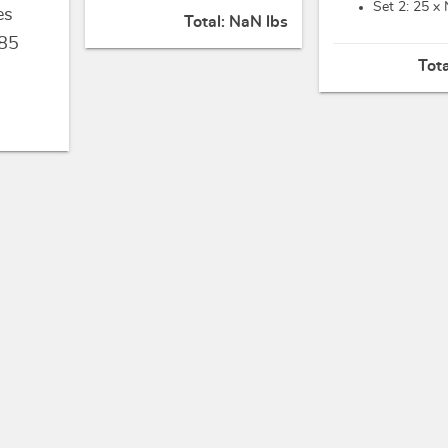
Set 2: 25 x
es
Total:
NaN lbs
85
Tot