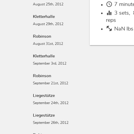
schedule
7 minut
August 25th, 2012
equalizer
3
sets,
Kletterhalle
reps
August 29th, 2012
fitness_center
NaN lbs
Robinson
August 31st, 2012
Kletterhalle
September 3rd, 2012
Robinson
September 21st, 2012
Liegestütze
September 24th, 2012
Liegestütze
September 26th, 2012