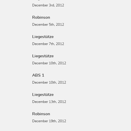
December 3rd, 2012
Robinson
December 5th, 2012
Liegestütze
December 7th, 2012
Liegestütze
December 10th, 2012
ABS 1
December 10th, 2012
Liegestütze
December 13th, 2012
Robinson
December 19th, 2012