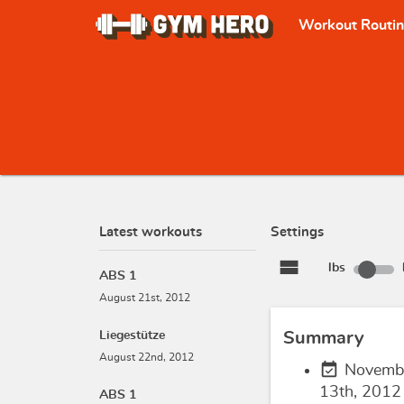
Workout Routi
Latest workouts
Settings
view_stream
lbs
ABS 1
August 21st, 2012
Liegestütze
Summary
August 22nd, 2012
event_available
Novemb
13th, 2012
ABS 1