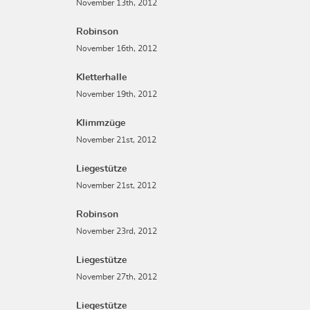
November 13th, 2012
Robinson
November 16th, 2012
Kletterhalle
November 19th, 2012
Klimmzüge
November 21st, 2012
Liegestütze
November 21st, 2012
Robinson
November 23rd, 2012
Liegestütze
November 27th, 2012
Liegestütze