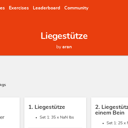
nes
Exercises
Leaderboard
Community
Liegestütze
by
aran
kgs
1. Liegestütze
2. Liegestüt
einem Bein
er
Set 1: 35 x
NaN lbs
Set 1: 25 x