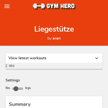
menu
Liegestütze
by
aran
expand_more
View latest workouts
Σ 984
Settings
lbs
kgs
Summary