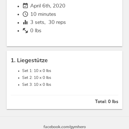
event_available
April 6th, 2020
schedule
10 minutes
equalizer
3
sets,
30
reps
fitness_center
0 lbs
1. Liegestütze
Set 1: 10 x
0 lbs
Set 2: 10 x
0 lbs
Set 3: 10 x
0 lbs
Total:
0 lbs
facebook.com/gymhero