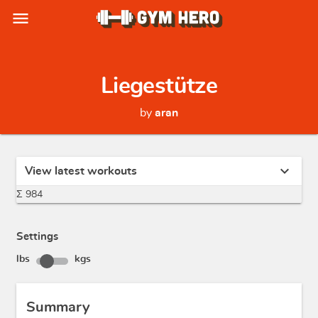
menu
Liegestütze
by
aran
expand_more
View latest workouts
Σ 984
Settings
lbs
kgs
Summary