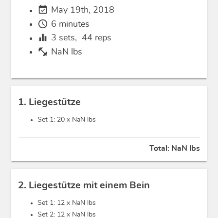
event_available
May 19th, 2018
schedule
6 minutes
equalizer
3
sets,
44
reps
fitness_center
NaN lbs
1. Liegestütze
Set 1: 20 x
NaN lbs
Total:
NaN lbs
2. Liegestütze mit einem Bein
Set 1: 12 x
NaN lbs
Set 2: 12 x
NaN lbs