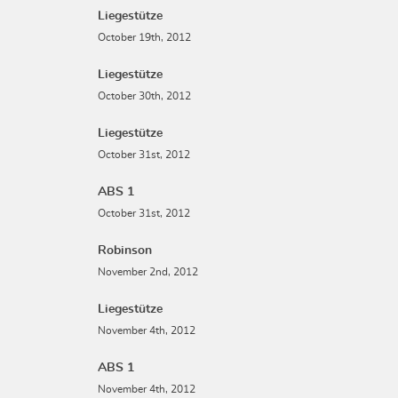
Liegestütze
October 19th, 2012
Liegestütze
October 30th, 2012
Liegestütze
October 31st, 2012
ABS 1
October 31st, 2012
Robinson
November 2nd, 2012
Liegestütze
November 4th, 2012
ABS 1
November 4th, 2012