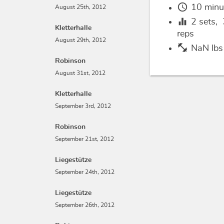
schedule
10 minu
August 25th, 2012
equalizer
2
sets,
Kletterhalle
reps
August 29th, 2012
fitness_center
NaN lbs
Robinson
August 31st, 2012
Kletterhalle
September 3rd, 2012
Robinson
September 21st, 2012
Liegestütze
September 24th, 2012
Liegestütze
September 26th, 2012