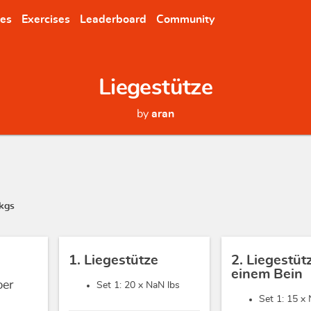
nes
Exercises
Leaderboard
Community
Liegestütze
by
aran
kgs
1. Liegestütze
2. Liegestüt
einem Bein
ber
Set 1: 20 x
NaN lbs
Set 1: 15 x