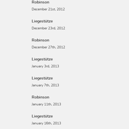
Robinson
December 21st, 2012
Liegestütze
December 23rd, 2012
Robinson
December 27th, 2012
Liegestütze
January 3rd, 2013
Liegestütze
January 7th, 2013
Robinson
January 11th, 2013
Liegestütze
January 16th, 2013