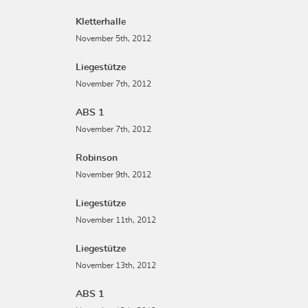
Kletterhalle
November 5th, 2012
Liegestütze
November 7th, 2012
ABS 1
November 7th, 2012
Robinson
November 9th, 2012
Liegestütze
November 11th, 2012
Liegestütze
November 13th, 2012
ABS 1