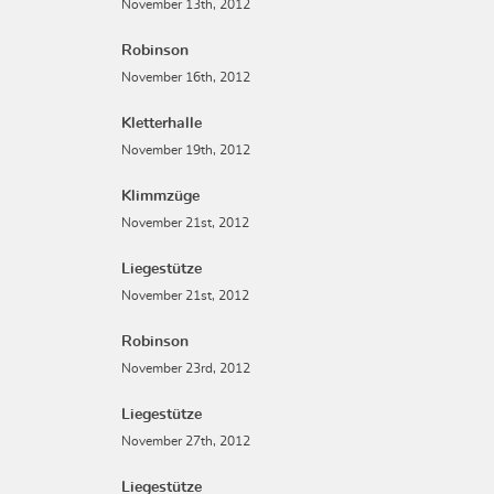
November 13th, 2012
Robinson
November 16th, 2012
Kletterhalle
November 19th, 2012
Klimmzüge
November 21st, 2012
Liegestütze
November 21st, 2012
Robinson
November 23rd, 2012
Liegestütze
November 27th, 2012
Liegestütze