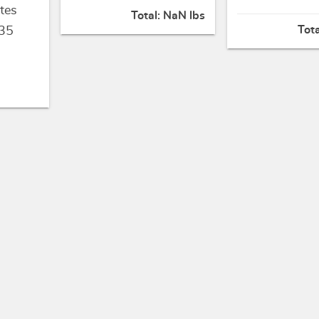
tes
Total:
NaN lbs
Tot
35