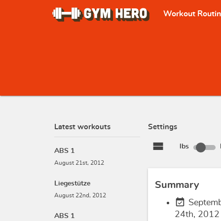
Workout Routi
Latest workouts
Settings
view_stream
lbs
ABS 1
August 21st, 2012
Liegestütze
Summary
August 22nd, 2012
event_available
Septem
24th, 2012
ABS 1