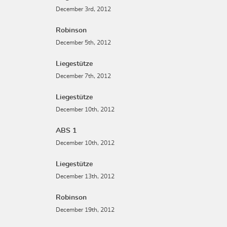
December 3rd, 2012
Robinson
December 5th, 2012
Liegestütze
December 7th, 2012
Liegestütze
December 10th, 2012
ABS 1
December 10th, 2012
Liegestütze
December 13th, 2012
Robinson
December 19th, 2012