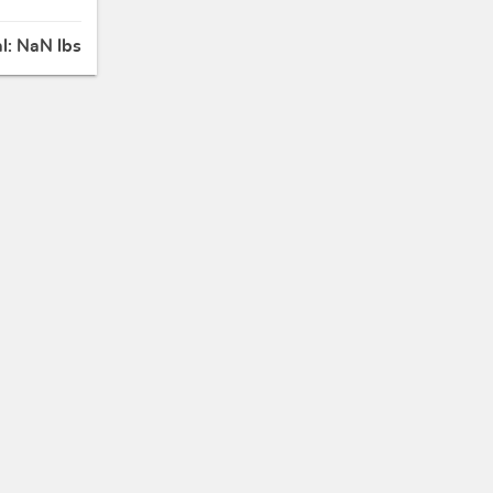
al:
NaN lbs