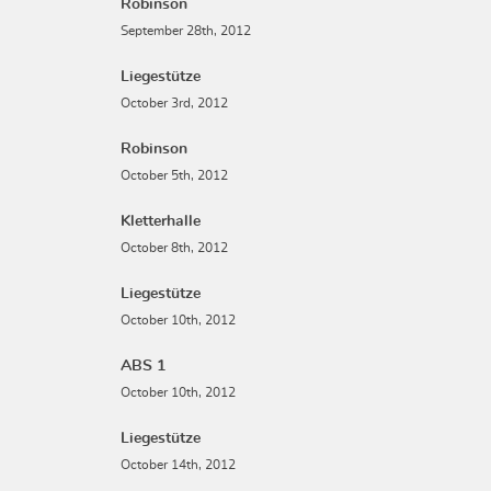
Robinson
September 28th, 2012
Liegestütze
October 3rd, 2012
Robinson
October 5th, 2012
Kletterhalle
October 8th, 2012
Liegestütze
October 10th, 2012
ABS 1
October 10th, 2012
Liegestütze
October 14th, 2012