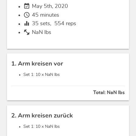
event_available
May 5th, 2020
schedule
45 minutes
equalizer
35
sets,
554
reps
fitness_center
NaN lbs
1. Arm kreisen vor
Set 1: 10 x
NaN lbs
Total:
NaN lbs
2. Arm kreisen zurück
Set 1: 10 x
NaN lbs