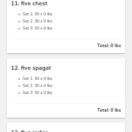
11. five chest
Set 1: 30 x
0 lbs
Set 2: 30 x
0 lbs
Set 3: 30 x
0 lbs
Total:
0 lbs
12. five spagat
Set 1: 30 x
0 lbs
Set 2: 30 x
0 lbs
Set 3: 30 x
0 lbs
Total:
0 lbs