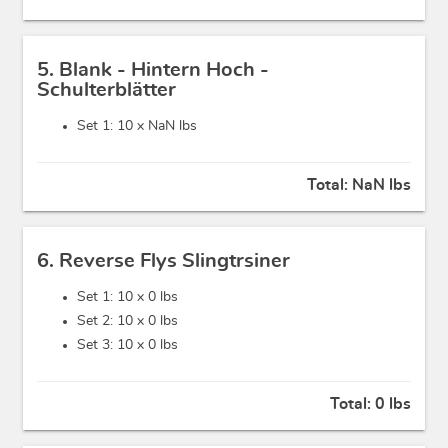
5. Blank - Hintern Hoch -
Schulterblätter
Set 1: 10 x
NaN lbs
Total:
NaN lbs
6. Reverse Flys Slingtrsiner
Set 1: 10 x
0 lbs
Set 2: 10 x
0 lbs
Set 3: 10 x
0 lbs
Total:
0 lbs