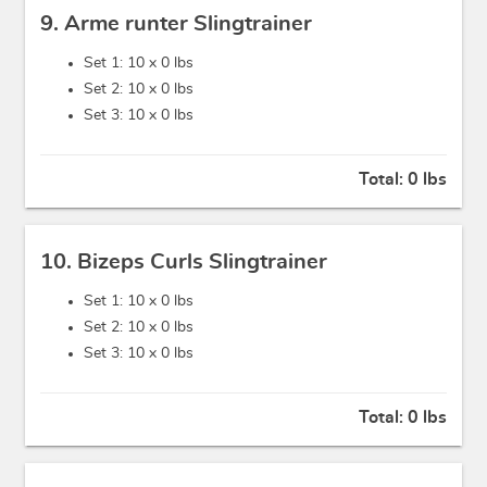
9. Arme runter Slingtrainer
Set 1: 10 x
0 lbs
Set 2: 10 x
0 lbs
Set 3: 10 x
0 lbs
Total:
0 lbs
10. Bizeps Curls Slingtrainer
Set 1: 10 x
0 lbs
Set 2: 10 x
0 lbs
Set 3: 10 x
0 lbs
Total:
0 lbs