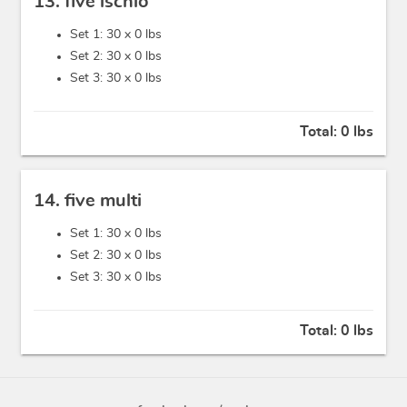
13. five ischio
Set 1: 30 x
0 lbs
Set 2: 30 x
0 lbs
Set 3: 30 x
0 lbs
Total:
0 lbs
14. five multi
Set 1: 30 x
0 lbs
Set 2: 30 x
0 lbs
Set 3: 30 x
0 lbs
Total:
0 lbs