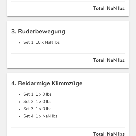
Total:
NaN lbs
3. Ruderbewegung
Set 1: 10 x
NaN lbs
Total:
NaN lbs
4. Beidarmige Klimmzüge
Set 1: 1 x
0 lbs
Set 2: 1 x
0 lbs
Set 3: 1 x
0 lbs
Set 4: 1 x
NaN lbs
Total:
NaN lbs