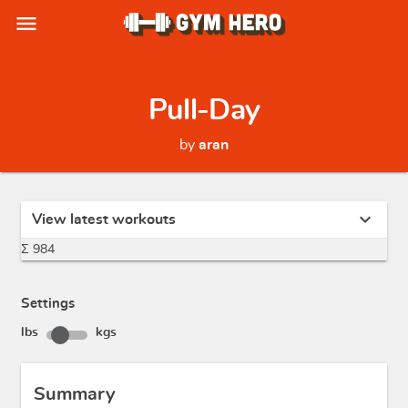
menu
Pull-Day
by
aran
expand_more
View latest workouts
Σ 984
Settings
lbs
kgs
Summary