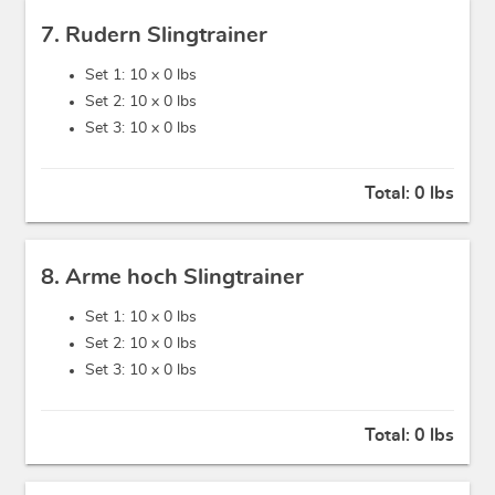
7. Rudern Slingtrainer
Set 1: 10 x
0 lbs
Set 2: 10 x
0 lbs
Set 3: 10 x
0 lbs
Total:
0 lbs
8. Arme hoch Slingtrainer
Set 1: 10 x
0 lbs
Set 2: 10 x
0 lbs
Set 3: 10 x
0 lbs
Total:
0 lbs