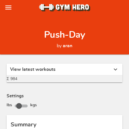
menu
Push-Day
by
aran
expand_more
View latest workouts
Σ 984
Settings
lbs
kgs
Summary