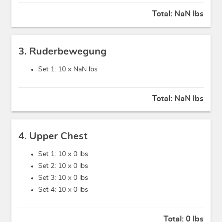
Total:
NaN lbs
3. Ruderbewegung
Set 1: 10 x
NaN lbs
Total:
NaN lbs
4. Upper Chest
Set 1: 10 x
0 lbs
Set 2: 10 x
0 lbs
Set 3: 10 x
0 lbs
Set 4: 10 x
0 lbs
Total:
0 lbs