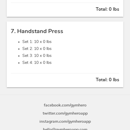
Total:
0 lbs
7. Handstand Press
Set 1: 10 x
0 lbs
Set 2: 10 x
0 lbs
Set 3: 10 x
0 lbs
Set 4: 10 x
0 lbs
Total:
0 lbs
facebook.com/gymhero
twitter.com/gymheroapp
instagram.com/gymheroapp
hello@gymheroapp.com