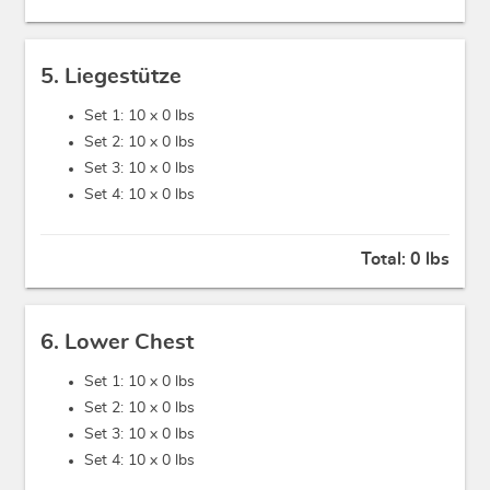
5. Liegestütze
Set 1: 10 x
0 lbs
Set 2: 10 x
0 lbs
Set 3: 10 x
0 lbs
Set 4: 10 x
0 lbs
Total:
0 lbs
6. Lower Chest
Set 1: 10 x
0 lbs
Set 2: 10 x
0 lbs
Set 3: 10 x
0 lbs
Set 4: 10 x
0 lbs