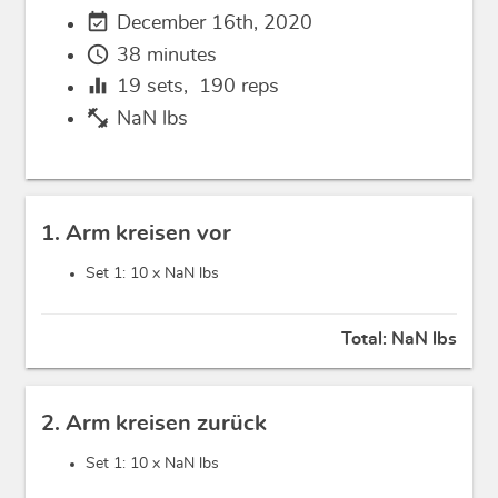
event_available
December 16th, 2020
schedule
38 minutes
equalizer
19
sets,
190
reps
fitness_center
NaN lbs
1. Arm kreisen vor
Set 1: 10 x
NaN lbs
Total:
NaN lbs
2. Arm kreisen zurück
Set 1: 10 x
NaN lbs