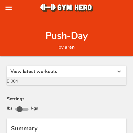
menu
Push-Day
by
aran
expand_more
View latest workouts
Σ 984
Settings
lbs
kgs
Summary