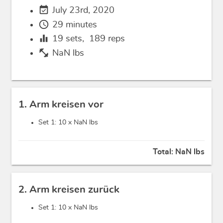
event_available
July 23rd, 2020
schedule
29 minutes
equalizer
19
sets,
189
reps
fitness_center
NaN lbs
1. Arm kreisen vor
Set 1: 10 x
NaN lbs
Total:
NaN lbs
2. Arm kreisen zurück
Set 1: 10 x
NaN lbs