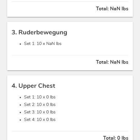
Total:
NaN lbs
3. Ruderbewegung
Set 1: 10 x
NaN lbs
Total:
NaN lbs
4. Upper Chest
Set 1: 10 x
0 lbs
Set 2: 10 x
0 lbs
Set 3: 10 x
0 lbs
Set 4: 10 x
0 lbs
Total:
0 lbs