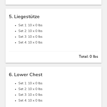
5. Liegestütze
Set 1: 10 x
0 lbs
Set 2: 10 x
0 lbs
Set 3: 10 x
0 lbs
Set 4: 10 x
0 lbs
Total:
0 lbs
6. Lower Chest
Set 1: 10 x
0 lbs
Set 2: 10 x
0 lbs
Set 3: 10 x
0 lbs
Set 4: 10 x
0 lbs