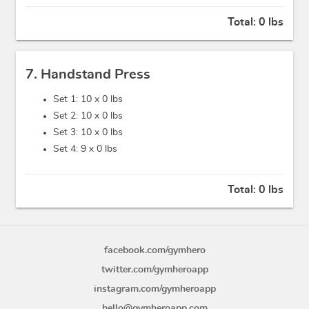
Total:
0 lbs
7. Handstand Press
Set 1: 10 x
0 lbs
Set 2: 10 x
0 lbs
Set 3: 10 x
0 lbs
Set 4: 9 x
0 lbs
Total:
0 lbs
facebook.com/gymhero
twitter.com/gymheroapp
instagram.com/gymheroapp
hello@gymheroapp.com