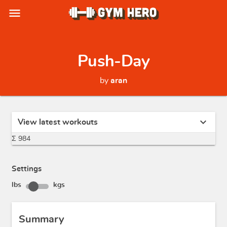
menu
Push-Day
by
aran
expand_more
View latest workouts
Σ 984
Settings
lbs
kgs
Summary