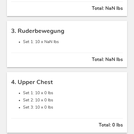
Total:
NaN lbs
3. Ruderbewegung
Set 1: 10 x
NaN lbs
Total:
NaN lbs
4. Upper Chest
Set 1: 10 x
0 lbs
Set 2: 10 x
0 lbs
Set 3: 10 x
0 lbs
Total:
0 lbs