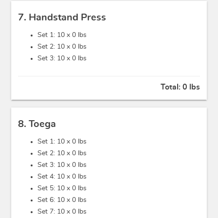
7. Handstand Press
Set 1: 10 x
0 lbs
Set 2: 10 x
0 lbs
Set 3: 10 x
0 lbs
Total:
0 lbs
8. Toega
Set 1: 10 x
0 lbs
Set 2: 10 x
0 lbs
Set 3: 10 x
0 lbs
Set 4: 10 x
0 lbs
Set 5: 10 x
0 lbs
Set 6: 10 x
0 lbs
Set 7: 10 x
0 lbs