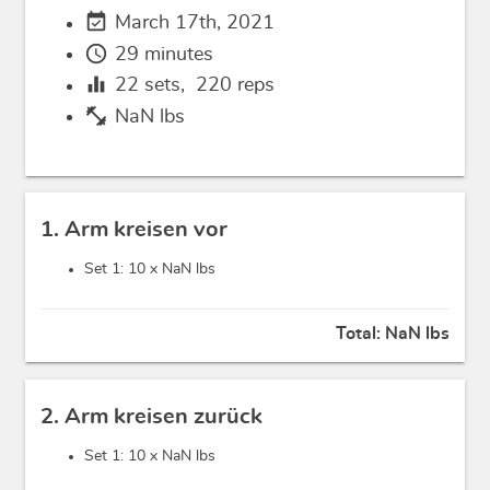
event_available
March 17th, 2021
schedule
29 minutes
equalizer
22
sets,
220
reps
fitness_center
NaN lbs
1. Arm kreisen vor
Set 1: 10 x
NaN lbs
Total:
NaN lbs
2. Arm kreisen zurück
Set 1: 10 x
NaN lbs