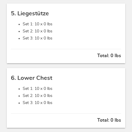
5. Liegestütze
Set 1: 10 x
0 lbs
Set 2: 10 x
0 lbs
Set 3: 10 x
0 lbs
Total:
0 lbs
6. Lower Chest
Set 1: 10 x
0 lbs
Set 2: 10 x
0 lbs
Set 3: 10 x
0 lbs
Total:
0 lbs