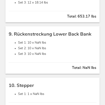
Set 3: 12 x
18.14 lbs
Total:
653.17 lbs
9. Rückenstreckung Lower Back Bank
Set 1: 10 x
NaN lbs
Set 2: 10 x
NaN lbs
Set 3: 10 x
NaN lbs
Total:
NaN lbs
10. Stepper
Set 1: 1 x
NaN lbs