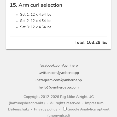
15. Arm curl selection
Set 1: 12 x
4.54 lbs
Set 2: 12 x
4.54 lbs
Set 3: 12 x
4.54 lbs
Total:
163.29 lbs
facebook.com/gymhero
twitter.com/gymheroapp
instagram.com/gymheroapp
hello@gymheroapp.com
Copyright 2012-2026 Big Mike Alright UG
(haftungsbeschränkt)
All rights reserved
Impressum
Datenschutz
Privacy policy
Google Analytics opt-out
(anonymised)