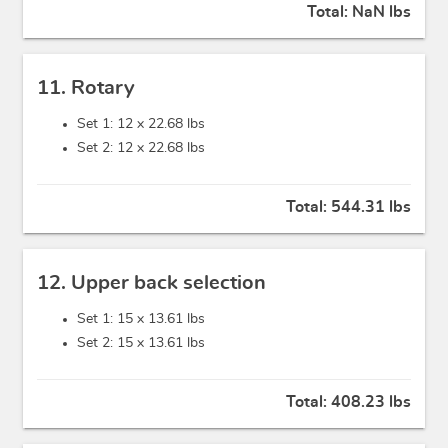
Total:
NaN lbs
11. Rotary
Set 1: 12 x
22.68 lbs
Set 2: 12 x
22.68 lbs
Total:
544.31 lbs
12. Upper back selection
Set 1: 15 x
13.61 lbs
Set 2: 15 x
13.61 lbs
Total:
408.23 lbs