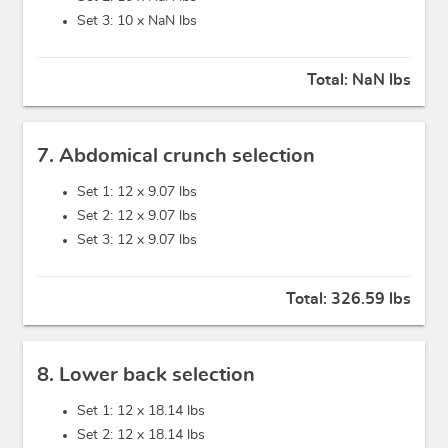
Set 3: 10 x
NaN lbs
Total:
NaN lbs
7. Abdomical crunch selection
Set 1: 12 x
9.07 lbs
Set 2: 12 x
9.07 lbs
Set 3: 12 x
9.07 lbs
Total:
326.59 lbs
8. Lower back selection
Set 1: 12 x
18.14 lbs
Set 2: 12 x
18.14 lbs