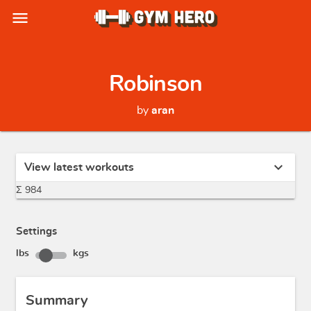
menu
Robinson
by
aran
expand_more
View latest workouts
Σ 984
Settings
lbs
kgs
Summary