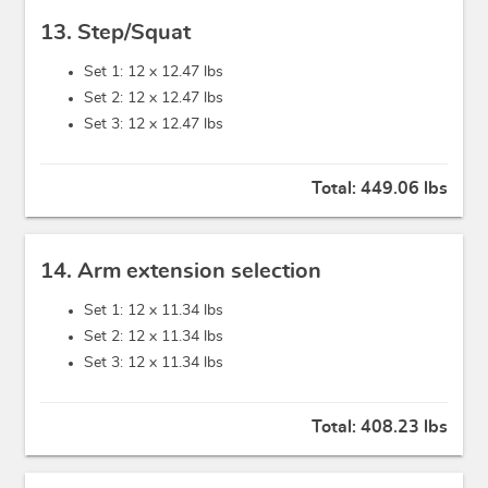
13. Step/Squat
Set 1: 12 x
12.47 lbs
Set 2: 12 x
12.47 lbs
Set 3: 12 x
12.47 lbs
Total:
449.06 lbs
14. Arm extension selection
Set 1: 12 x
11.34 lbs
Set 2: 12 x
11.34 lbs
Set 3: 12 x
11.34 lbs
Total:
408.23 lbs