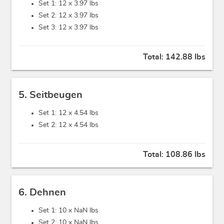
Set 1: 12 x
3.97 lbs
Set 2: 12 x
3.97 lbs
Set 3: 12 x
3.97 lbs
Total:
142.88 lbs
5. Seitbeugen
Set 1: 12 x
4.54 lbs
Set 2: 12 x
4.54 lbs
Total:
108.86 lbs
6. Dehnen
Set 1: 10 x
NaN lbs
Set 2: 10 x
NaN lbs