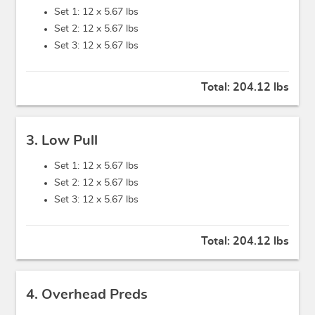
Set 1: 12 x
5.67 lbs
Set 2: 12 x
5.67 lbs
Set 3: 12 x
5.67 lbs
Total:
204.12 lbs
3. Low Pull
Set 1: 12 x
5.67 lbs
Set 2: 12 x
5.67 lbs
Set 3: 12 x
5.67 lbs
Total:
204.12 lbs
4. Overhead Preds