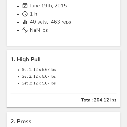
event_available
June 19th, 2015
schedule
1 h
equalizer
40
sets,
463
reps
fitness_center
NaN lbs
1. High Pull
Set 1: 12 x
5.67 lbs
Set 2: 12 x
5.67 lbs
Set 3: 12 x
5.67 lbs
Total:
204.12 lbs
2. Press