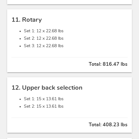
11. Rotary
Set 1: 12 x
22.68 lbs
Set 2: 12 x
22.68 lbs
Set 3: 12 x
22.68 lbs
Total:
816.47 lbs
12. Upper back selection
Set 1: 15 x
13.61 lbs
Set 2: 15 x
13.61 lbs
Total:
408.23 lbs