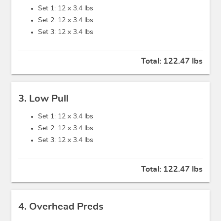
Set 1: 12 x
3.4 lbs
Set 2: 12 x
3.4 lbs
Set 3: 12 x
3.4 lbs
Total:
122.47 lbs
3. Low Pull
Set 1: 12 x
3.4 lbs
Set 2: 12 x
3.4 lbs
Set 3: 12 x
3.4 lbs
Total:
122.47 lbs
4. Overhead Preds