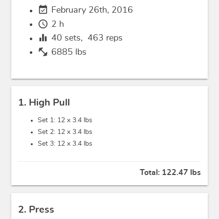
event_available
February 26th, 2016
schedule
2 h
equalizer
40
sets,
463
reps
fitness_center
6885 lbs
1. High Pull
Set 1: 12 x
3.4 lbs
Set 2: 12 x
3.4 lbs
Set 3: 12 x
3.4 lbs
Total:
122.47 lbs
2. Press