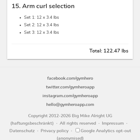
15. Arm curl selection
Set 1: 12 x
3.4 lbs
Set 2: 12 x
3.4 lbs
Set 3: 12 x
3.4 lbs
Total:
122.47 lbs
facebook.com/gymhero
twitter.com/gymheroapp
instagram.com/gymheroapp
hello@gymheroapp.com
Copyright 2012-2026 Big Mike Alright UG
(haftungsbeschränkt)
All rights reserved
Impressum
Datenschutz
Privacy policy
Google Analytics opt-out
(anonymised)