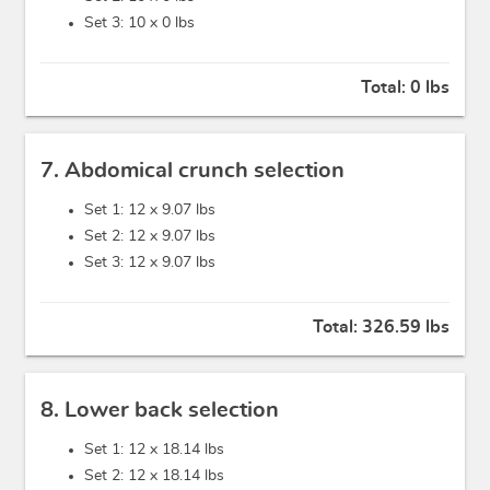
Set 3: 10 x
0 lbs
Total:
0 lbs
7. Abdomical crunch selection
Set 1: 12 x
9.07 lbs
Set 2: 12 x
9.07 lbs
Set 3: 12 x
9.07 lbs
Total:
326.59 lbs
8. Lower back selection
Set 1: 12 x
18.14 lbs
Set 2: 12 x
18.14 lbs