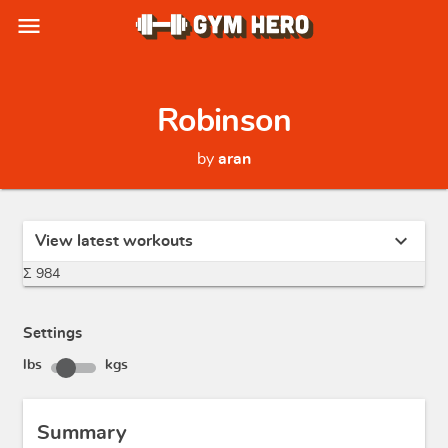
menu
Robinson
by
aran
expand_more
View latest workouts
Σ 984
Settings
lbs
kgs
Summary