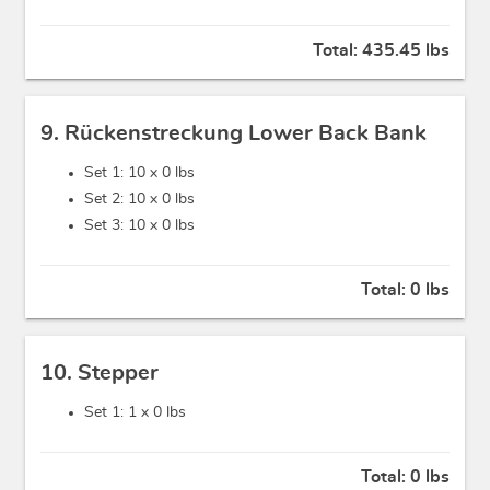
Total:
435.45 lbs
9. Rückenstreckung Lower Back Bank
Set 1: 10 x
0 lbs
Set 2: 10 x
0 lbs
Set 3: 10 x
0 lbs
Total:
0 lbs
10. Stepper
Set 1: 1 x
0 lbs
Total:
0 lbs