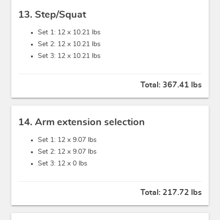
13. Step/Squat
Set 1: 12 x
10.21 lbs
Set 2: 12 x
10.21 lbs
Set 3: 12 x
10.21 lbs
Total:
367.41 lbs
14. Arm extension selection
Set 1: 12 x
9.07 lbs
Set 2: 12 x
9.07 lbs
Set 3: 12 x
0 lbs
Total:
217.72 lbs