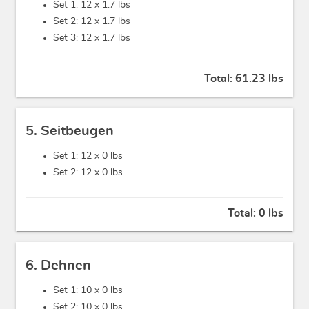
Set 1: 12 x
1.7 lbs
Set 2: 12 x
1.7 lbs
Set 3: 12 x
1.7 lbs
Total:
61.23 lbs
5. Seitbeugen
Set 1: 12 x
0 lbs
Set 2: 12 x
0 lbs
Total:
0 lbs
6. Dehnen
Set 1: 10 x
0 lbs
Set 2: 10 x
0 lbs