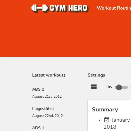
Workout Routi
Latest workouts
Settings
view_stream
lbs
ABS 1
August 21st, 2012
Liegestütze
Summary
August 22nd, 2012
event_available
January
2018
ABS 1