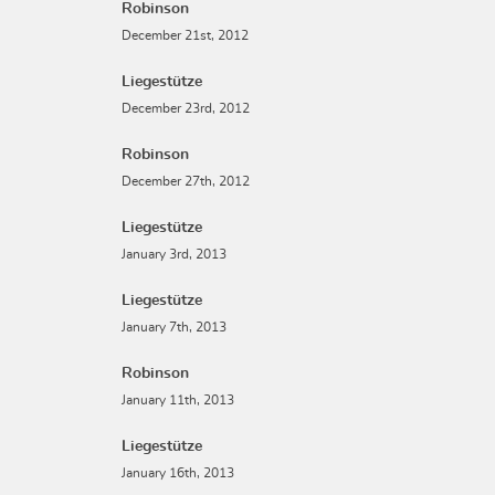
Robinson
December 21st, 2012
Liegestütze
December 23rd, 2012
Robinson
December 27th, 2012
Liegestütze
January 3rd, 2013
Liegestütze
January 7th, 2013
Robinson
January 11th, 2013
Liegestütze
January 16th, 2013