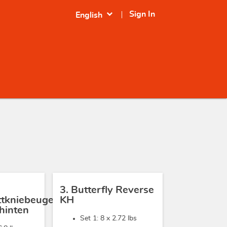
expand_more
Sign In
English
3. Butterfly Reverse
ittkniebeugen
KH
hinten
Set 1: 8 x
2.72 lbs