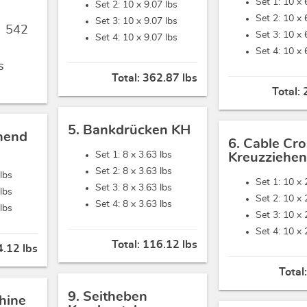
Set 1: 10 x
Set 2: 10 x
9.07 lbs
Set 2: 10 x
Set 3: 10 x
9.07 lbs
,
542
Set 3: 10 x
Set 4: 10 x
9.07 lbs
Set 4: 10 x
s
Total:
362.87 lbs
Total:
5. Bankdrücken KH
hend
6. Cable Cro
Set 1: 8 x
3.63 lbs
Kreuzziehen
Set 2: 8 x
3.63 lbs
 lbs
Set 1: 10 x
Set 3: 8 x
3.63 lbs
 lbs
Set 2: 10 x
Set 4: 8 x
3.63 lbs
 lbs
Set 3: 10 x
Set 4: 10 x
Total:
116.12 lbs
.12 lbs
Total
9. Seitheben
hine