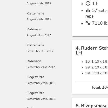
schedule
1 h
August 25th, 2012
equalizer
57
sets
Kletterhalle
reps
August 29th, 2012
fitness_center
7110 lb
Robinson
August 31st, 2012
Kletterhalle
4. Rudern Ste
September 3rd, 2012
LH
Robinson
Set 1: 10 x
6.8
September 21st, 2012
Set 2: 10 x
6.8
Set 3: 10 x
6.8
Liegestütze
September 24th, 2012
Total:
204
Liegestütze
September 26th, 2012
8. Bizepsmasc