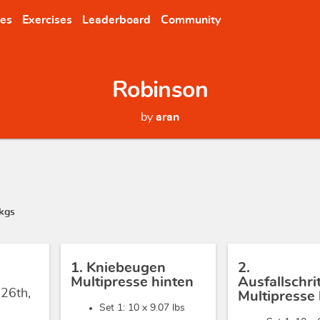
nes
Exercises
Leaderboard
Community
Robinson
by
aran
kgs
1. Kniebeugen
2.
Multipresse hinten
Ausfallschr
 26th,
Multipresse 
Set 1: 10 x
9.07 lbs