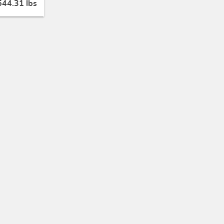
544.31 lbs