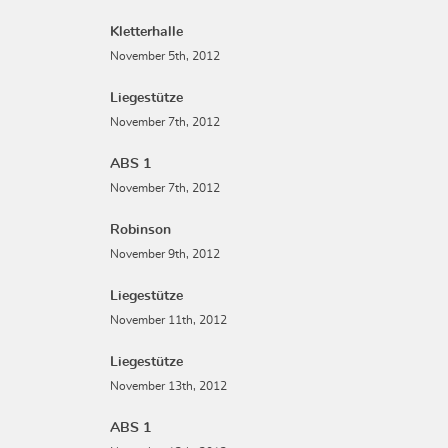
Kletterhalle
November 5th, 2012
Liegestütze
November 7th, 2012
ABS 1
November 7th, 2012
Robinson
November 9th, 2012
Liegestütze
November 11th, 2012
Liegestütze
November 13th, 2012
ABS 1