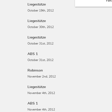
Tot
Liegestütze
October 19th, 2012
Liegestütze
October 30th, 2012
Liegestütze
October 31st, 2012
ABS 1
October 31st, 2012
Robinson
November 2nd, 2012
Liegestütze
November 4th, 2012
ABS 1
November 4th, 2012