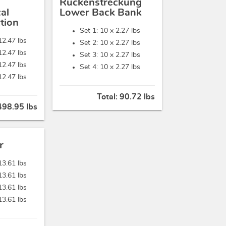
Rückenstreckung
al
Lower Back Bank
tion
Set 1: 10 x
2.27 lbs
12.47 lbs
Set 2: 10 x
2.27 lbs
12.47 lbs
Set 3: 10 x
2.27 lbs
12.47 lbs
Set 4: 10 x
2.27 lbs
12.47 lbs
Total:
90.72 lbs
498.95 lbs
r
13.61 lbs
13.61 lbs
13.61 lbs
13.61 lbs