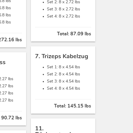
6.8 lbs
Set 2: 8 x
2.72 lbs
6.8 lbs
Set 3: 8 x
2.72 lbs
6.8 lbs
Set 4: 8 x
2.72 lbs
6.8 lbs
Total:
87.09 lbs
272.16 lbs
7. Trizeps Kabelzug
ss
Set 1: 8 x
4.54 lbs
Set 2: 8 x
4.54 lbs
2.27 lbs
Set 3: 8 x
4.54 lbs
2.27 lbs
Set 4: 8 x
4.54 lbs
2.27 lbs
2.27 lbs
Total:
145.15 lbs
:
90.72 lbs
11.