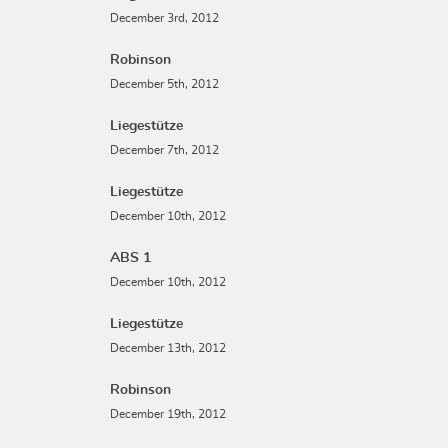
December 3rd, 2012
Robinson
December 5th, 2012
Liegestütze
December 7th, 2012
Liegestütze
December 10th, 2012
ABS 1
December 10th, 2012
Liegestütze
December 13th, 2012
Robinson
December 19th, 2012