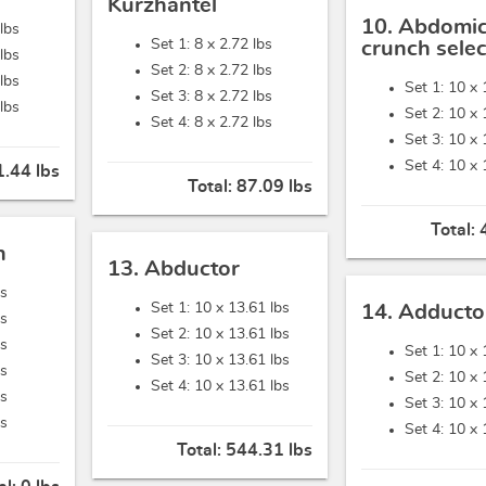
Kurzhantel
10. Abdomic
lbs
Set 1: 8 x
2.72 lbs
crunch selec
lbs
Set 2: 8 x
2.72 lbs
lbs
Set 1: 10 x
Set 3: 8 x
2.72 lbs
lbs
Set 2: 10 x
Set 4: 8 x
2.72 lbs
Set 3: 10 x
Set 4: 10 x
.44 lbs
Total:
87.09 lbs
Total:
n
13. Abductor
bs
Set 1: 10 x
13.61 lbs
14. Adducto
bs
Set 2: 10 x
13.61 lbs
bs
Set 1: 10 x
Set 3: 10 x
13.61 lbs
bs
Set 2: 10 x
Set 4: 10 x
13.61 lbs
bs
Set 3: 10 x
bs
Set 4: 10 x
Total:
544.31 lbs