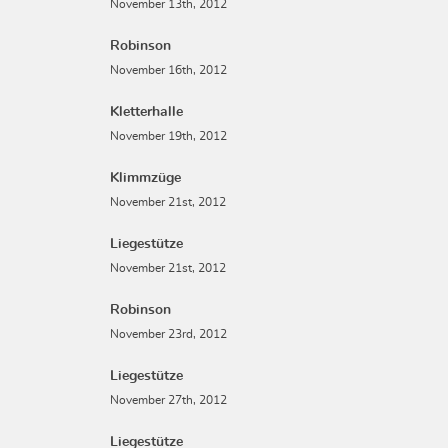
November 13th, 2012
Robinson
November 16th, 2012
Kletterhalle
November 19th, 2012
Klimmzüge
November 21st, 2012
Liegestütze
November 21st, 2012
Robinson
November 23rd, 2012
Liegestütze
November 27th, 2012
Liegestütze