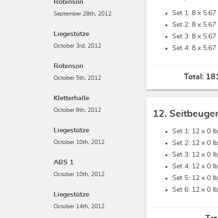
Robinson
Set 1: 8 x
5.67 
September 28th, 2012
Set 2: 8 x
5.67 
Liegestütze
Set 3: 8 x
5.67 
October 3rd, 2012
Set 4: 8 x
5.67 
Robinson
Total:
181
October 5th, 2012
Kletterhalle
October 8th, 2012
12. Seitbeuge
Liegestütze
Set 1: 12 x
0 l
October 10th, 2012
Set 2: 12 x
0 l
Set 3: 12 x
0 l
ABS 1
Set 4: 12 x
0 l
October 10th, 2012
Set 5: 12 x
0 l
Set 6: 12 x
0 l
Liegestütze
October 14th, 2012