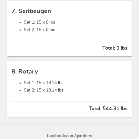
7. Seitbeugen
Set 1: 15 x
0 lbs
Set 2: 15 x
0 lbs
Total:
0 lbs
8. Rotary
Set 1: 15 x
18.14 lbs
Set 2: 15 x
18.14 lbs
Total:
544.31 lbs
facebook.com/gymhero