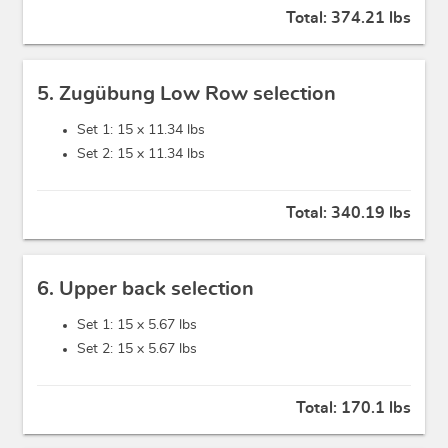
Total:
374.21 lbs
5. Zugübung Low Row selection
Set 1: 15 x
11.34 lbs
Set 2: 15 x
11.34 lbs
Total:
340.19 lbs
6. Upper back selection
Set 1: 15 x
5.67 lbs
Set 2: 15 x
5.67 lbs
Total:
170.1 lbs