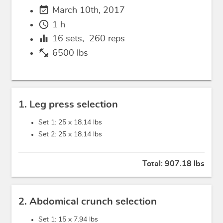
event_available
March 10th, 2017
schedule
1 h
equalizer
16
sets,
260
reps
fitness_center
6500 lbs
1. Leg press selection
Set 1: 25 x
18.14 lbs
Set 2: 25 x
18.14 lbs
Total:
907.18 lbs
2. Abdomical crunch selection
Set 1: 15 x
7.94 lbs