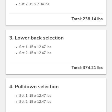
Set 2: 15 x
7.94 lbs
Total:
238.14 lbs
3. Lower back selection
Set 1: 15 x
12.47 lbs
Set 2: 15 x
12.47 lbs
Total:
374.21 lbs
4. Pulldown selection
Set 1: 15 x
12.47 lbs
Set 2: 15 x
12.47 lbs