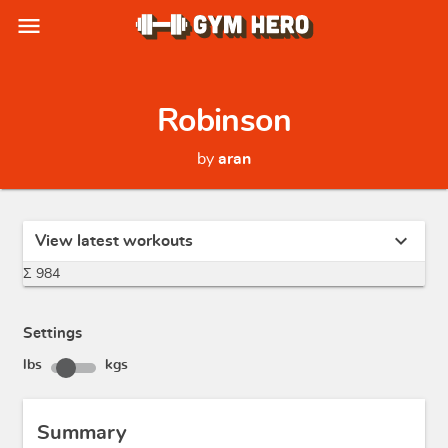
menu
Robinson
by
aran
expand_more
View latest workouts
Σ 984
Settings
lbs
kgs
Summary