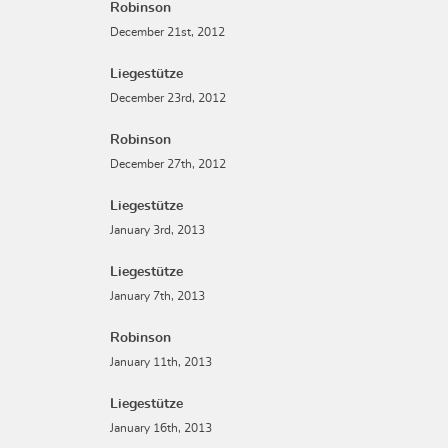
Robinson
December 21st, 2012
Liegestütze
December 23rd, 2012
Robinson
December 27th, 2012
Liegestütze
January 3rd, 2013
Liegestütze
January 7th, 2013
Robinson
January 11th, 2013
Liegestütze
January 16th, 2013