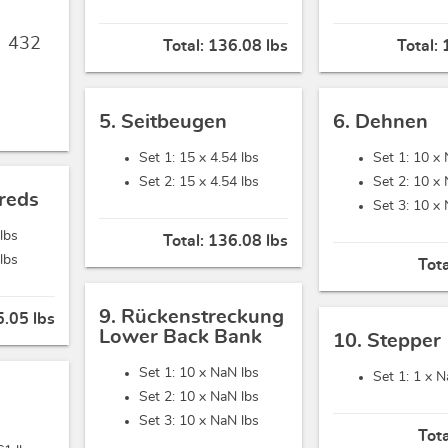
,
432
Total:
136.08 lbs
Total:
5. Seitbeugen
6. Dehnen
Set 1: 15 x
4.54 lbs
Set 1: 10 x
Set 2: 15 x
4.54 lbs
Set 2: 10 x
reds
Set 3: 10 x
 lbs
Total:
136.08 lbs
 lbs
Tot
9. Rückenstreckung
5.05 lbs
Lower Back Bank
10. Stepper
Set 1: 10 x
NaN lbs
Set 1: 1 x
N
Set 2: 10 x
NaN lbs
Set 3: 10 x
NaN lbs
Tot