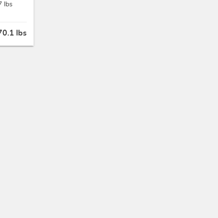
7 lbs
70.1 lbs