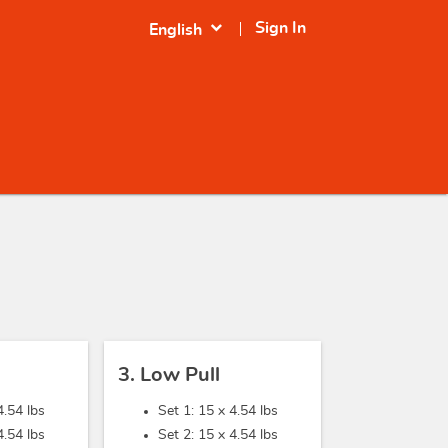
expand_more
Sign In
English
3. Low Pull
4.54 lbs
Set 1: 15 x
4.54 lbs
4.54 lbs
Set 2: 15 x
4.54 lbs