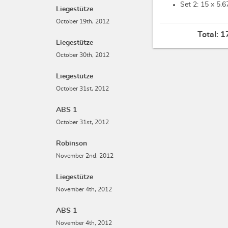
Set 2: 15 x
5.6
Liegestütze
October 19th, 2012
Total:
1
Liegestütze
October 30th, 2012
Liegestütze
October 31st, 2012
ABS 1
October 31st, 2012
Robinson
November 2nd, 2012
Liegestütze
November 4th, 2012
ABS 1
November 4th, 2012