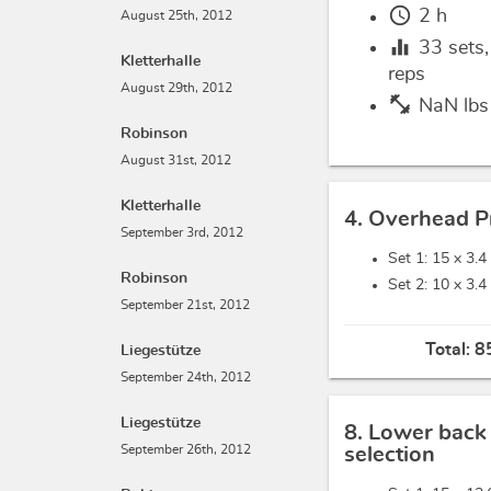
schedule
2 h
August 25th, 2012
equalizer
33
sets
Kletterhalle
reps
August 29th, 2012
fitness_center
NaN lbs
Robinson
August 31st, 2012
Kletterhalle
4. Overhead P
September 3rd, 2012
Set 1: 15 x
3.4
Robinson
Set 2: 10 x
3.4
September 21st, 2012
Total:
8
Liegestütze
September 24th, 2012
Liegestütze
8. Lower back
September 26th, 2012
selection