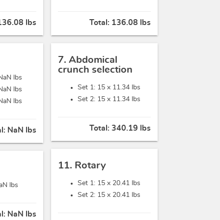
136.08 lbs
Total:
136.08 lbs
7. Abdomical
crunch selection
NaN lbs
Set 1: 15 x
11.34 lbs
NaN lbs
Set 2: 15 x
11.34 lbs
NaN lbs
Total:
340.19 lbs
al:
NaN lbs
11. Rotary
Set 1: 15 x
20.41 lbs
aN lbs
Set 2: 15 x
20.41 lbs
al:
NaN lbs