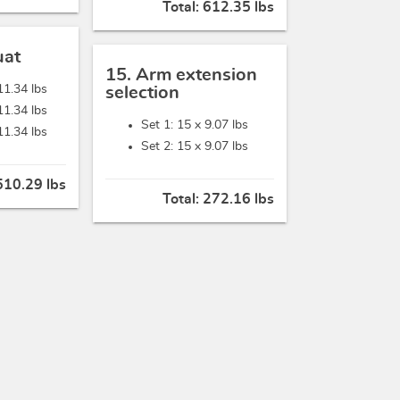
Total:
612.35 lbs
uat
15. Arm extension
11.34 lbs
selection
11.34 lbs
Set 1: 15 x
9.07 lbs
11.34 lbs
Set 2: 15 x
9.07 lbs
510.29 lbs
Total:
272.16 lbs