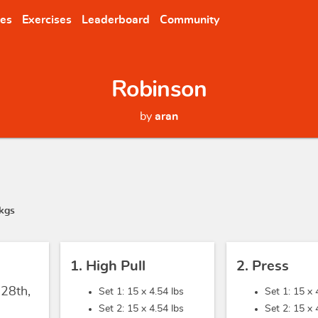
nes
Exercises
Leaderboard
Community
Robinson
by
aran
kgs
1. High Pull
2. Press
 28th,
Set 1: 15 x
4.54 lbs
Set 1: 15 x
Set 2: 15 x
4.54 lbs
Set 2: 15 x