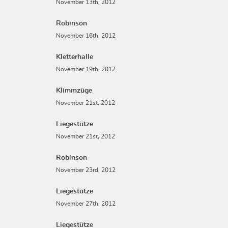
November 13th, 2012
Robinson
November 16th, 2012
Kletterhalle
November 19th, 2012
Klimmzüge
November 21st, 2012
Liegestütze
November 21st, 2012
Robinson
November 23rd, 2012
Liegestütze
November 27th, 2012
Liegestütze