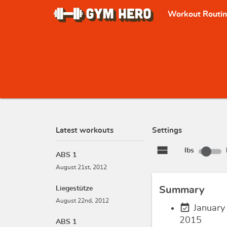
Workout Routi
Latest workouts
Settings
view_stream
lbs
ABS 1
August 21st, 2012
Liegestütze
Summary
August 22nd, 2012
event_available
January
2015
ABS 1