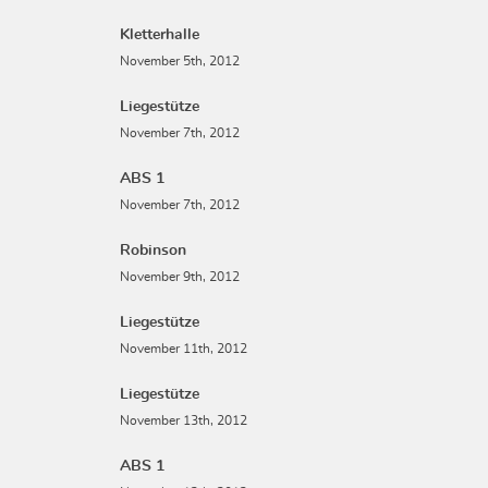
Kletterhalle
November 5th, 2012
Liegestütze
November 7th, 2012
ABS 1
November 7th, 2012
Robinson
November 9th, 2012
Liegestütze
November 11th, 2012
Liegestütze
November 13th, 2012
ABS 1