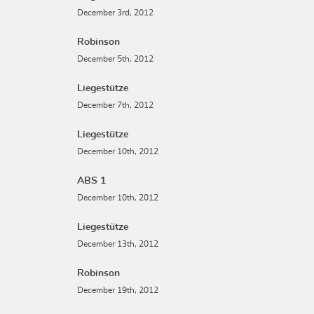
December 3rd, 2012
Robinson
December 5th, 2012
Liegestütze
December 7th, 2012
Liegestütze
December 10th, 2012
ABS 1
December 10th, 2012
Liegestütze
December 13th, 2012
Robinson
December 19th, 2012