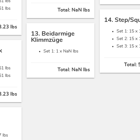
61 lbs
61 lbs
Total:
NaN lbs
14. Step/Sq
.23 lbs
Set 1: 15 x
13. Beidarmige
Set 2: 15 x
Klimmzüge
Set 3: 15 x
k
Set 1: 1 x
NaN lbs
Total:
61 lbs
Total:
NaN lbs
61 lbs
.23 lbs
7 lbs