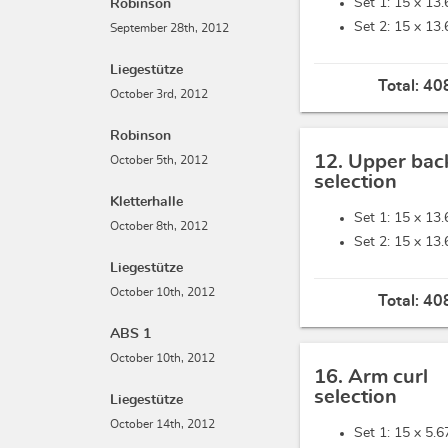
Set 1: 15 x
13.
Robinson
Set 2: 15 x
13.
September 28th, 2012
Liegestütze
Total:
408
October 3rd, 2012
Robinson
12. Upper bac
October 5th, 2012
selection
Kletterhalle
Set 1: 15 x
13.
October 8th, 2012
Set 2: 15 x
13.
Liegestütze
October 10th, 2012
Total:
408
ABS 1
October 10th, 2012
16. Arm curl
selection
Liegestütze
October 14th, 2012
Set 1: 15 x
5.6