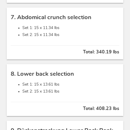
7. Abdomical crunch selection
Set 1: 15 x
11.34 lbs
Set 2: 15 x
11.34 lbs
Total:
340.19 lbs
8. Lower back selection
Set 1: 15 x
13.61 lbs
Set 2: 15 x
13.61 lbs
Total:
408.23 lbs