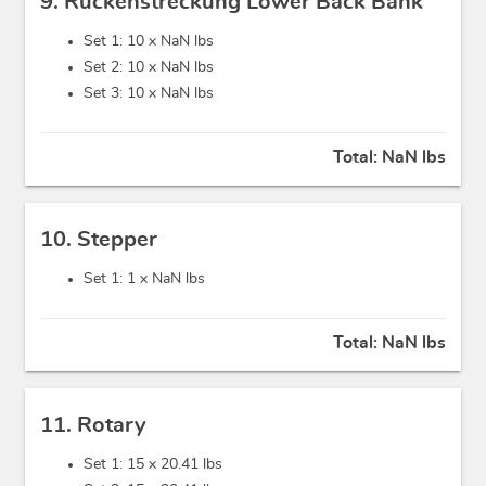
9. Rückenstreckung Lower Back Bank
Set 1: 10 x
NaN lbs
Set 2: 10 x
NaN lbs
Set 3: 10 x
NaN lbs
Total:
NaN lbs
10. Stepper
Set 1: 1 x
NaN lbs
Total:
NaN lbs
11. Rotary
Set 1: 15 x
20.41 lbs