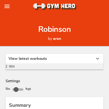
menu
Robinson
by
aran
expand_more
View latest workouts
Σ 984
Settings
lbs
kgs
Summary