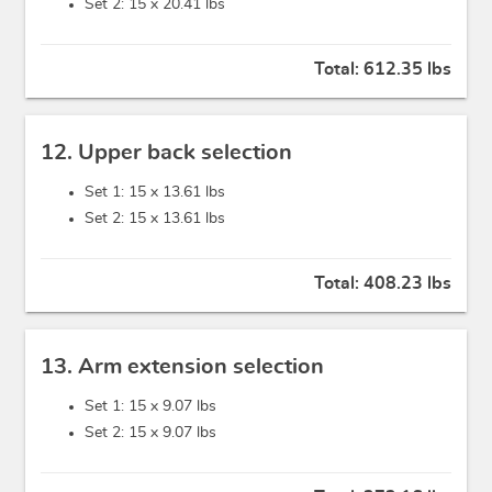
Set 2: 15 x
20.41 lbs
Total:
612.35 lbs
12. Upper back selection
Set 1: 15 x
13.61 lbs
Set 2: 15 x
13.61 lbs
Total:
408.23 lbs
13. Arm extension selection
Set 1: 15 x
9.07 lbs
Set 2: 15 x
9.07 lbs