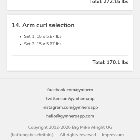
Total:
272.16 lbs
14. Arm curl selection
Set 1: 15 x
5.67 lbs
Set 2: 15 x
5.67 lbs
Total:
170.1 lbs
facebook.com/gymhero
twitter.com/gymheroapp
instagram.com/gymheroapp
hello@gymheroapp.com
Copyright 2012-2026 Big Mike Alright UG
(haftungsbeschränkt)
All rights reserved
Impressum