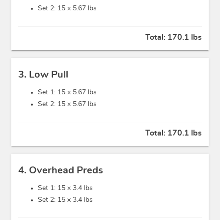
Set 2: 15 x
5.67 lbs
Total:
170.1 lbs
3. Low Pull
Set 1: 15 x
5.67 lbs
Set 2: 15 x
5.67 lbs
Total:
170.1 lbs
4. Overhead Preds
Set 1: 15 x
3.4 lbs
Set 2: 15 x
3.4 lbs