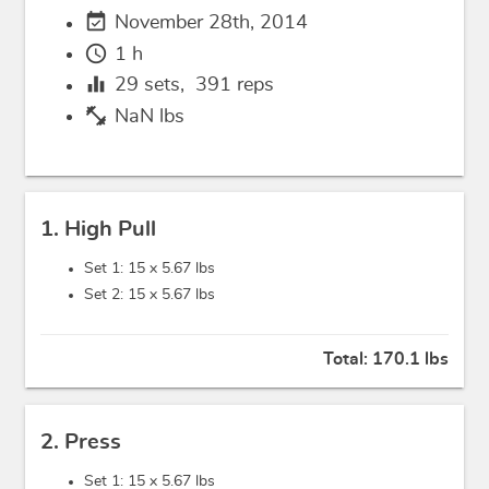
event_available
November 28th, 2014
schedule
1 h
equalizer
29
sets,
391
reps
fitness_center
NaN lbs
1. High Pull
Set 1: 15 x
5.67 lbs
Set 2: 15 x
5.67 lbs
Total:
170.1 lbs
2. Press
Set 1: 15 x
5.67 lbs