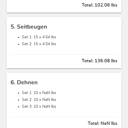
Total:
102.06 lbs
5. Seitbeugen
Set 1: 15 x
4.54 lbs
Set 2: 15 x
4.54 lbs
Total:
136.08 lbs
6. Dehnen
Set 1: 10 x
NaN lbs
Set 2: 10 x
NaN lbs
Set 3: 10 x
NaN lbs
Total:
NaN lbs