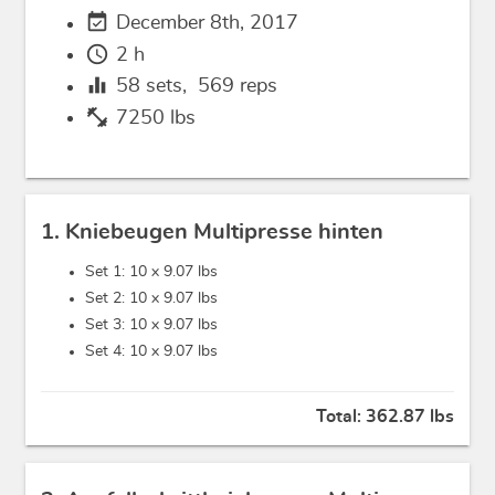
event_available
December 8th, 2017
schedule
2 h
equalizer
58
sets,
569
reps
fitness_center
7250 lbs
1. Kniebeugen Multipresse hinten
Set 1: 10 x
9.07 lbs
Set 2: 10 x
9.07 lbs
Set 3: 10 x
9.07 lbs
Set 4: 10 x
9.07 lbs
Total:
362.87 lbs