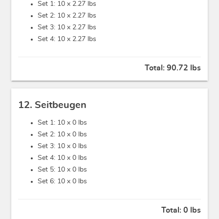
Set 1: 10 x
2.27 lbs
Set 2: 10 x
2.27 lbs
Set 3: 10 x
2.27 lbs
Set 4: 10 x
2.27 lbs
Total:
90.72 lbs
12. Seitbeugen
Set 1: 10 x
0 lbs
Set 2: 10 x
0 lbs
Set 3: 10 x
0 lbs
Set 4: 10 x
0 lbs
Set 5: 10 x
0 lbs
Set 6: 10 x
0 lbs
Total:
0 lbs