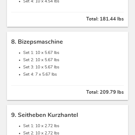
Set 4: 10 x
4.54 lbs
Total:
181.44 lbs
8. Bizepsmaschine
Set 1: 10 x
5.67 lbs
Set 2: 10 x
5.67 lbs
Set 3: 10 x
5.67 lbs
Set 4: 7 x
5.67 lbs
Total:
209.79 lbs
9. Seitheben Kurzhantel
Set 1: 10 x
2.72 lbs
Set 2: 10 x
2.72 lbs