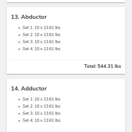
13. Abductor
Set 1: 10 x
13.61 lbs
Set 2: 10 x
13.61 lbs
Set 3: 10 x
13.61 lbs
Set 4: 10 x
13.61 lbs
Total:
544.31 lbs
14. Adductor
Set 1: 10 x
13.61 lbs
Set 2: 10 x
13.61 lbs
Set 3: 10 x
13.61 lbs
Set 4: 10 x
13.61 lbs