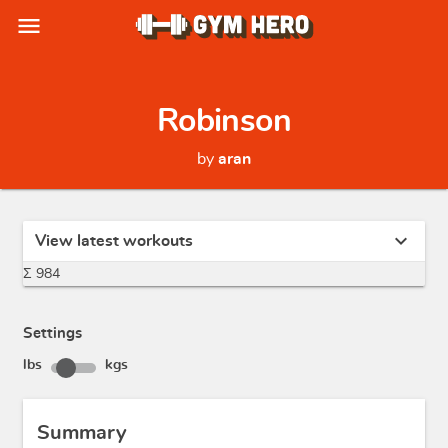
menu
Robinson
by
aran
expand_more
View latest workouts
Σ 984
Settings
lbs
kgs
Summary