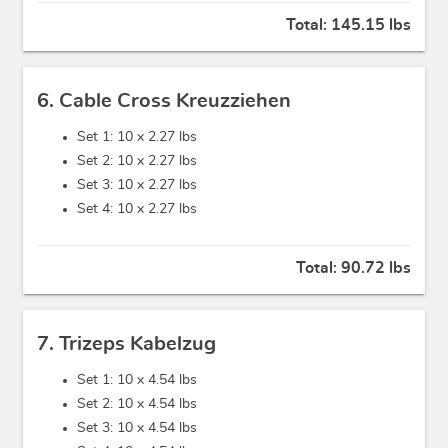
Total:
145.15 lbs
6. Cable Cross Kreuzziehen
Set 1: 10 x
2.27 lbs
Set 2: 10 x
2.27 lbs
Set 3: 10 x
2.27 lbs
Set 4: 10 x
2.27 lbs
Total:
90.72 lbs
7. Trizeps Kabelzug
Set 1: 10 x
4.54 lbs
Set 2: 10 x
4.54 lbs
Set 3: 10 x
4.54 lbs