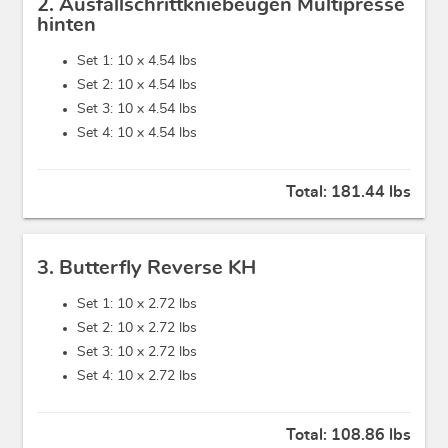
2. Ausfallschrittkniebeugen Multipresse
hinten
Set 1: 10 x
4.54 lbs
Set 2: 10 x
4.54 lbs
Set 3: 10 x
4.54 lbs
Set 4: 10 x
4.54 lbs
Total:
181.44 lbs
3. Butterfly Reverse KH
Set 1: 10 x
2.72 lbs
Set 2: 10 x
2.72 lbs
Set 3: 10 x
2.72 lbs
Set 4: 10 x
2.72 lbs
Total:
108.86 lbs