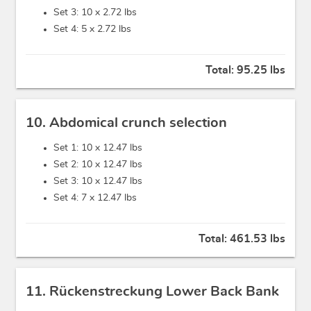
Set 3: 10 x
2.72 lbs
Set 4: 5 x
2.72 lbs
Total:
95.25 lbs
10. Abdomical crunch selection
Set 1: 10 x
12.47 lbs
Set 2: 10 x
12.47 lbs
Set 3: 10 x
12.47 lbs
Set 4: 7 x
12.47 lbs
Total:
461.53 lbs
11. Rückenstreckung Lower Back Bank