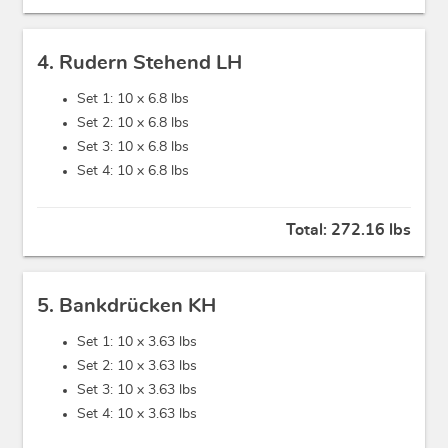
4. Rudern Stehend LH
Set 1: 10 x
6.8 lbs
Set 2: 10 x
6.8 lbs
Set 3: 10 x
6.8 lbs
Set 4: 10 x
6.8 lbs
Total:
272.16 lbs
5. Bankdrücken KH
Set 1: 10 x
3.63 lbs
Set 2: 10 x
3.63 lbs
Set 3: 10 x
3.63 lbs
Set 4: 10 x
3.63 lbs