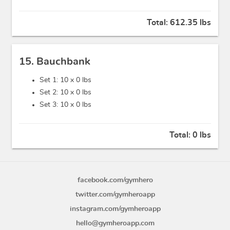
Total:
612.35 lbs
15. Bauchbank
Set 1: 10 x
0 lbs
Set 2: 10 x
0 lbs
Set 3: 10 x
0 lbs
Total:
0 lbs
facebook.com/gymhero
twitter.com/gymheroapp
instagram.com/gymheroapp
hello@gymheroapp.com