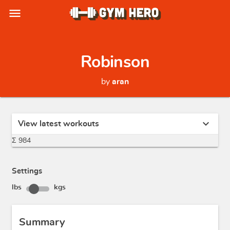
menu
Robinson
by
aran
expand_more
View latest workouts
Σ 984
Settings
lbs
kgs
Summary