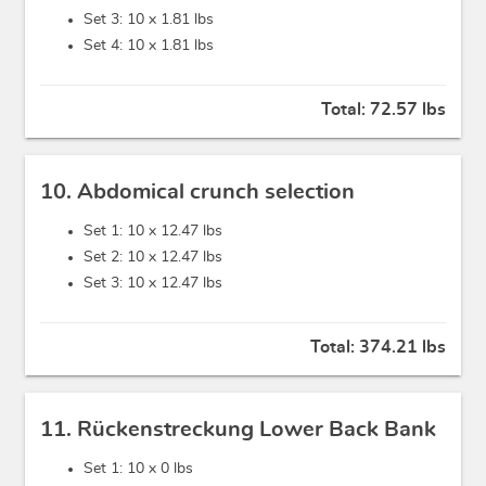
Set 3: 10 x
1.81 lbs
Set 4: 10 x
1.81 lbs
Total:
72.57 lbs
10. Abdomical crunch selection
Set 1: 10 x
12.47 lbs
Set 2: 10 x
12.47 lbs
Set 3: 10 x
12.47 lbs
Total:
374.21 lbs
11. Rückenstreckung Lower Back Bank
Set 1: 10 x
0 lbs