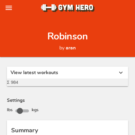
menu
Robinson
by
aran
expand_more
View latest workouts
Σ 984
Settings
lbs
kgs
Summary