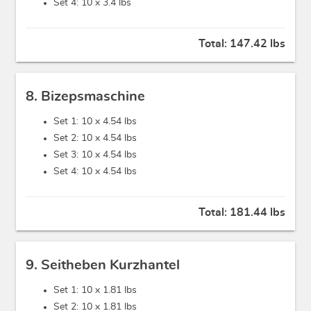
Set 4: 10 x
3.4 lbs
Total:
147.42 lbs
8. Bizepsmaschine
Set 1: 10 x
4.54 lbs
Set 2: 10 x
4.54 lbs
Set 3: 10 x
4.54 lbs
Set 4: 10 x
4.54 lbs
Total:
181.44 lbs
9. Seitheben Kurzhantel
Set 1: 10 x
1.81 lbs
Set 2: 10 x
1.81 lbs