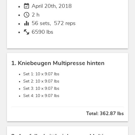
event_available
April 20th, 2018
schedule
2 h
equalizer
56
sets,
572
reps
fitness_center
6590 lbs
1. Kniebeugen Multipresse hinten
Set 1: 10 x
9.07 lbs
Set 2: 10 x
9.07 lbs
Set 3: 10 x
9.07 lbs
Set 4: 10 x
9.07 lbs
Total:
362.87 lbs