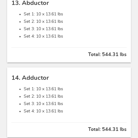
13. Abductor
Set 1: 10 x
13.61 lbs
Set 2: 10 x
13.61 lbs
Set 3: 10 x
13.61 lbs
Set 4: 10 x
13.61 lbs
Total:
544.31 lbs
14. Adductor
Set 1: 10 x
13.61 lbs
Set 2: 10 x
13.61 lbs
Set 3: 10 x
13.61 lbs
Set 4: 10 x
13.61 lbs
Total:
544.31 lbs