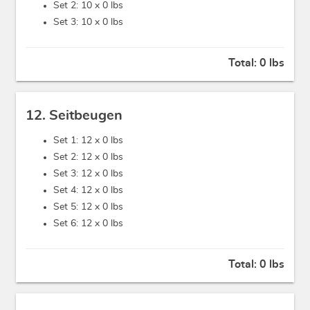
Set 2: 10 x
0 lbs
Set 3: 10 x
0 lbs
Total:
0 lbs
12. Seitbeugen
Set 1: 12 x
0 lbs
Set 2: 12 x
0 lbs
Set 3: 12 x
0 lbs
Set 4: 12 x
0 lbs
Set 5: 12 x
0 lbs
Set 6: 12 x
0 lbs
Total:
0 lbs