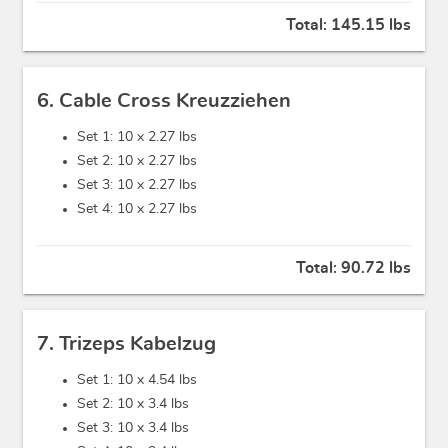
Total:
145.15 lbs
6. Cable Cross Kreuzziehen
Set 1: 10 x
2.27 lbs
Set 2: 10 x
2.27 lbs
Set 3: 10 x
2.27 lbs
Set 4: 10 x
2.27 lbs
Total:
90.72 lbs
7. Trizeps Kabelzug
Set 1: 10 x
4.54 lbs
Set 2: 10 x
3.4 lbs
Set 3: 10 x
3.4 lbs