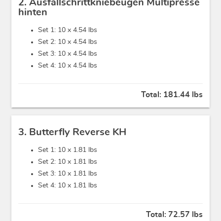
2. Ausfallschrittkniebeugen Multipresse
hinten
Set 1: 10 x
4.54 lbs
Set 2: 10 x
4.54 lbs
Set 3: 10 x
4.54 lbs
Set 4: 10 x
4.54 lbs
Total:
181.44 lbs
3. Butterfly Reverse KH
Set 1: 10 x
1.81 lbs
Set 2: 10 x
1.81 lbs
Set 3: 10 x
1.81 lbs
Set 4: 10 x
1.81 lbs
Total:
72.57 lbs