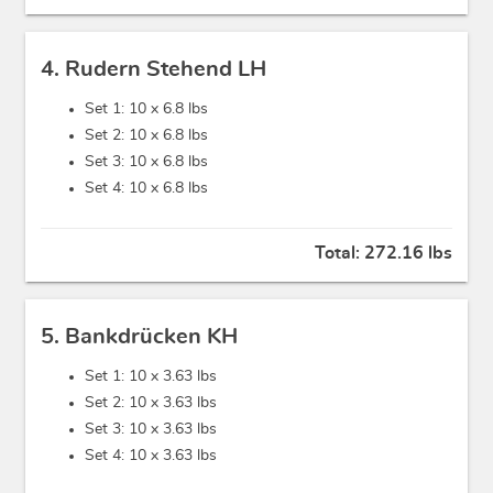
4. Rudern Stehend LH
Set 1: 10 x
6.8 lbs
Set 2: 10 x
6.8 lbs
Set 3: 10 x
6.8 lbs
Set 4: 10 x
6.8 lbs
Total:
272.16 lbs
5. Bankdrücken KH
Set 1: 10 x
3.63 lbs
Set 2: 10 x
3.63 lbs
Set 3: 10 x
3.63 lbs
Set 4: 10 x
3.63 lbs