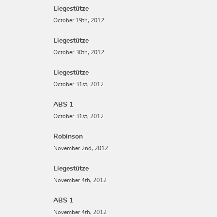
Liegestütze
October 19th, 2012
Liegestütze
October 30th, 2012
Liegestütze
October 31st, 2012
ABS 1
October 31st, 2012
Robinson
November 2nd, 2012
Liegestütze
November 4th, 2012
ABS 1
November 4th, 2012