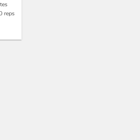
tes
0
reps