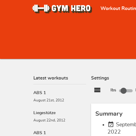
Workout Routi
Latest workouts
Settings
view_stream
lbs
ABS 1
August 21st, 2012
Liegestütze
Summary
August 22nd, 2012
event_available
Septemb
2022
ABS 1