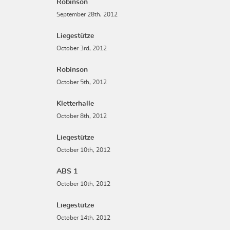
Robinson
September 28th, 2012
Liegestütze
October 3rd, 2012
Robinson
October 5th, 2012
Kletterhalle
October 8th, 2012
Liegestütze
October 10th, 2012
ABS 1
October 10th, 2012
Liegestütze
October 14th, 2012