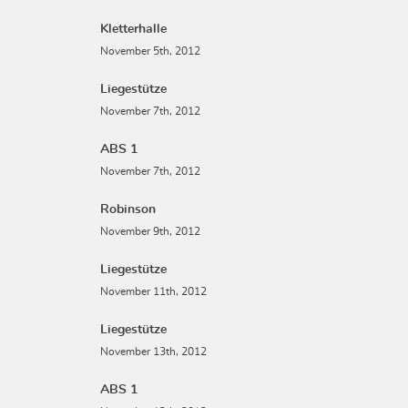
Kletterhalle
November 5th, 2012
Liegestütze
November 7th, 2012
ABS 1
November 7th, 2012
Robinson
November 9th, 2012
Liegestütze
November 11th, 2012
Liegestütze
November 13th, 2012
ABS 1