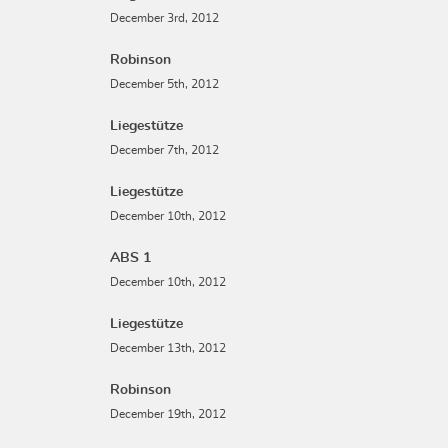
December 3rd, 2012
Robinson
December 5th, 2012
Liegestütze
December 7th, 2012
Liegestütze
December 10th, 2012
ABS 1
December 10th, 2012
Liegestütze
December 13th, 2012
Robinson
December 19th, 2012