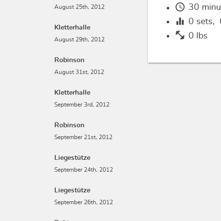
schedule
30 minu
August 25th, 2012
equalizer
0
sets,
Kletterhalle
fitness_center
0 lbs
August 29th, 2012
Robinson
August 31st, 2012
Kletterhalle
September 3rd, 2012
Robinson
September 21st, 2012
Liegestütze
September 24th, 2012
Liegestütze
September 26th, 2012