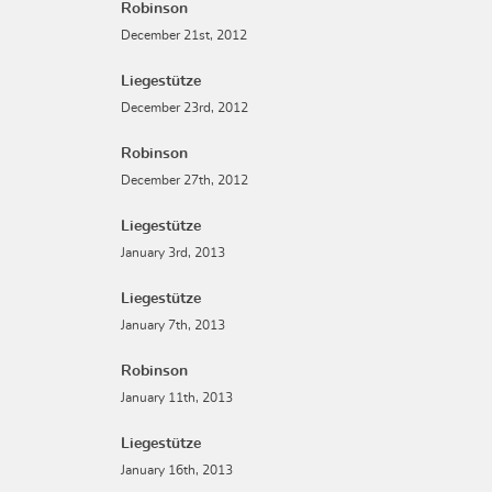
Robinson
December 21st, 2012
Liegestütze
December 23rd, 2012
Robinson
December 27th, 2012
Liegestütze
January 3rd, 2013
Liegestütze
January 7th, 2013
Robinson
January 11th, 2013
Liegestütze
January 16th, 2013