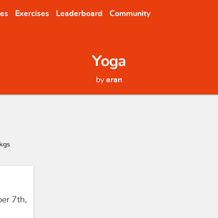
nes
Exercises
Leaderboard
Community
Yoga
by
aran
kgs
er 7th,