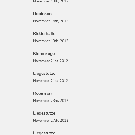
November 13th, 2012
Robinson
November 16th, 2012
Kletterhalle
November 19th, 2012
Klimmzüge
November 21st, 2012
Liegestütze
November 21st, 2012
Robinson
November 23rd, 2012
Liegestütze
November 27th, 2012
Liegestütze