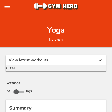
menu
Yoga
by
aran
expand_more
View latest workouts
Σ 984
Settings
lbs
kgs
Summary