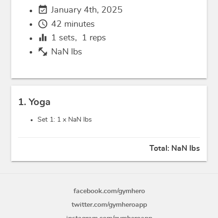
event_available
January 4th, 2025
schedule
42 minutes
equalizer
1
sets,
1
reps
fitness_center
NaN lbs
1. Yoga
Set 1: 1 x
NaN lbs
Total:
NaN lbs
facebook.com/gymhero
twitter.com/gymheroapp