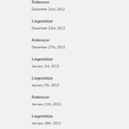
Robinson
December 21st, 2012
Liegestütze
December 23rd, 2012
Robinson
December 27th, 2012
Liegestütze
January 3rd, 2013
Liegestütze
January 7th, 2013
Robinson
January 11th, 2013
Liegestütze
January 16th, 2013