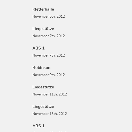
Kletterhalle
November 5th, 2012
Liegestütze
November 7th, 2012
ABS 1
November 7th, 2012
Robinson
November 9th, 2012
Liegestütze
November 11th, 2012
Liegestütze
November 13th, 2012
ABS 1