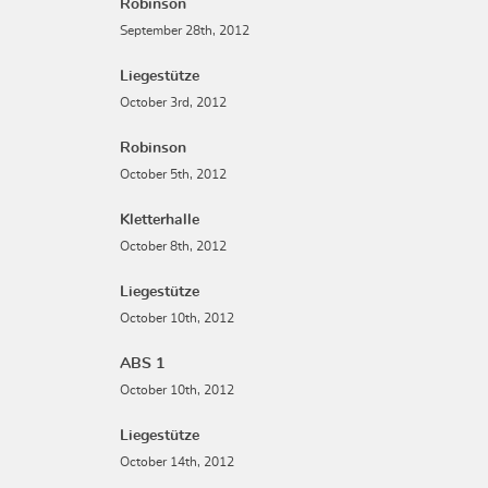
Robinson
September 28th, 2012
Liegestütze
October 3rd, 2012
Robinson
October 5th, 2012
Kletterhalle
October 8th, 2012
Liegestütze
October 10th, 2012
ABS 1
October 10th, 2012
Liegestütze
October 14th, 2012