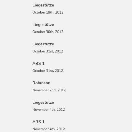
Liegestütze
October 19th, 2012
Liegestütze
October 30th, 2012
Liegestütze
October 31st, 2012
ABS 1
October 31st, 2012
Robinson
November 2nd, 2012
Liegestütze
November 4th, 2012
ABS 1
November 4th, 2012