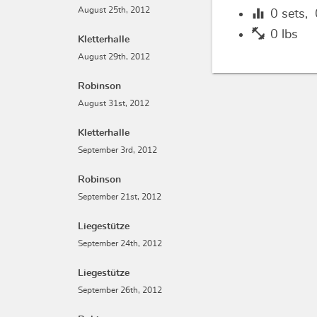
equalizer
August 25th, 2012
0
sets,
fitness_center
0 lbs
Kletterhalle
August 29th, 2012
Robinson
August 31st, 2012
Kletterhalle
September 3rd, 2012
Robinson
September 21st, 2012
Liegestütze
September 24th, 2012
Liegestütze
September 26th, 2012