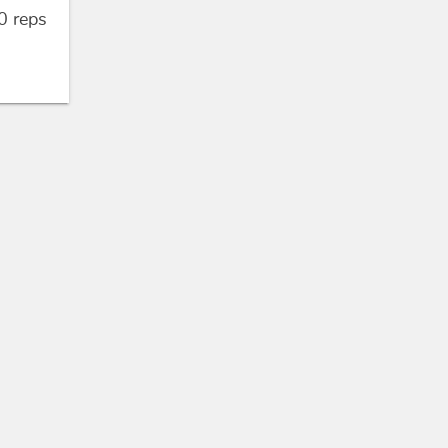
0
reps