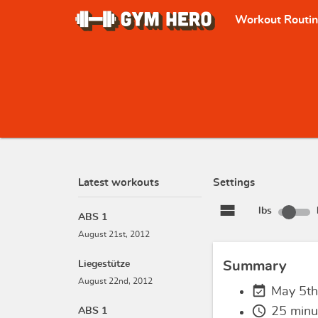
Workout Routi
Latest workouts
Settings
view_stream
lbs
ABS 1
August 21st, 2012
Liegestütze
Summary
August 22nd, 2012
event_available
May 5th
schedule
25 minu
ABS 1