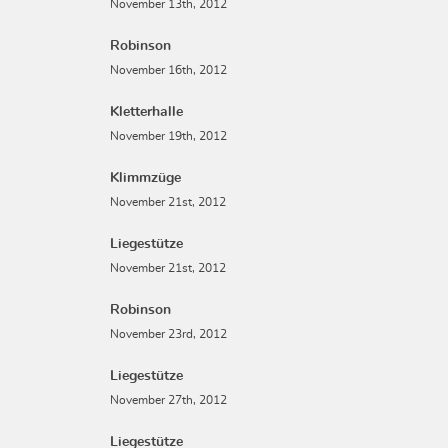
November 13th, 2012
Robinson
November 16th, 2012
Kletterhalle
November 19th, 2012
Klimmzüge
November 21st, 2012
Liegestütze
November 21st, 2012
Robinson
November 23rd, 2012
Liegestütze
November 27th, 2012
Liegestütze