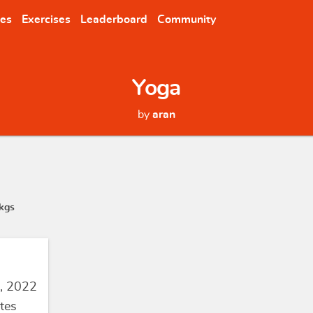
nes
Exercises
Leaderboard
Community
Yoga
by
aran
kgs
, 2022
tes