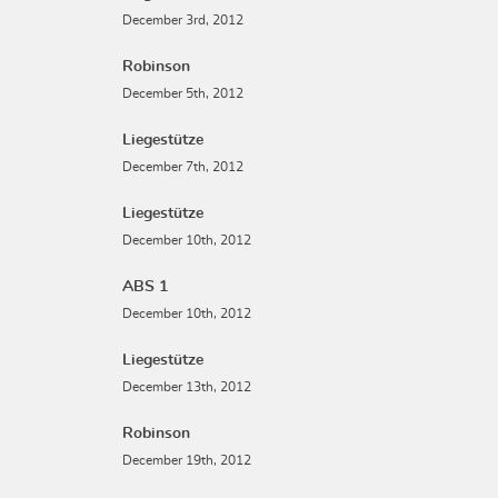
December 3rd, 2012
Robinson
December 5th, 2012
Liegestütze
December 7th, 2012
Liegestütze
December 10th, 2012
ABS 1
December 10th, 2012
Liegestütze
December 13th, 2012
Robinson
December 19th, 2012