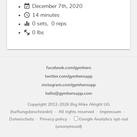
event_available
December 7th, 2020
schedule
14 minutes
equalizer
0
sets,
0
reps
fitness_center
0 lbs
facebook.com/gymhero
twitter.com/gymheroapp
instagram.com/gymheroapp
hello@gymheroapp.com
Copyright 2012-2026 Big Mike Alright UG
(haftungsbeschränkt)
All rights reserved
Impressum
Datenschutz
Privacy policy
Google Analytics opt-out
(anonymised)