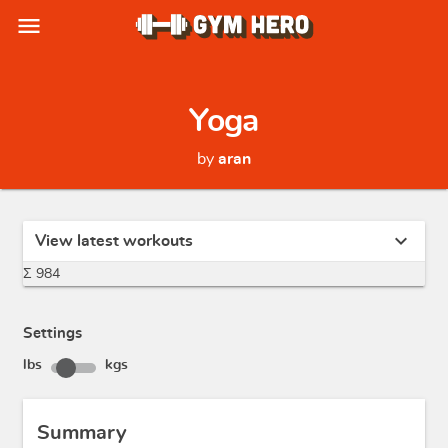
menu
Yoga
by
aran
expand_more
View latest workouts
Σ 984
Settings
lbs
kgs
Summary