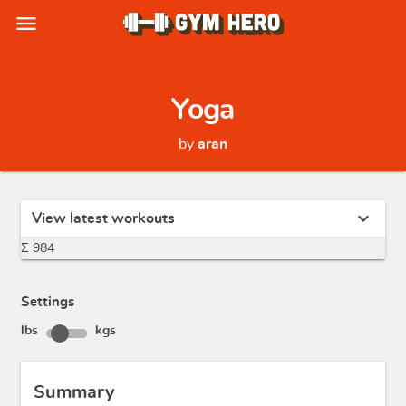
menu
Yoga
by
aran
expand_more
View latest workouts
Σ 984
Settings
lbs
kgs
Summary