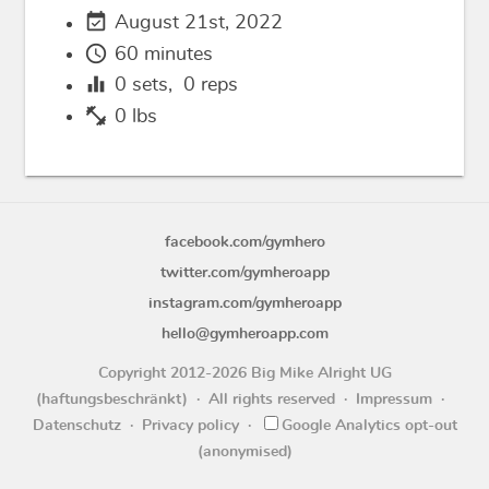
event_available
August 21st, 2022
schedule
60 minutes
equalizer
0
sets,
0
reps
fitness_center
0 lbs
facebook.com/gymhero
twitter.com/gymheroapp
instagram.com/gymheroapp
hello@gymheroapp.com
Copyright 2012-2026 Big Mike Alright UG
(haftungsbeschränkt)
All rights reserved
Impressum
Datenschutz
Privacy policy
Google Analytics opt-out
(anonymised)