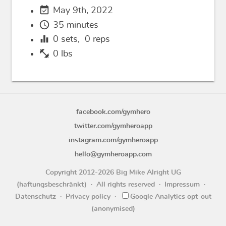
event_available
May 9th, 2022
schedule
35 minutes
equalizer
0
sets,
0
reps
fitness_center
0 lbs
facebook.com/gymhero
twitter.com/gymheroapp
instagram.com/gymheroapp
hello@gymheroapp.com
Copyright 2012-2026 Big Mike Alright UG
(haftungsbeschränkt)
All rights reserved
Impressum
Datenschutz
Privacy policy
Google Analytics opt-out
(anonymised)