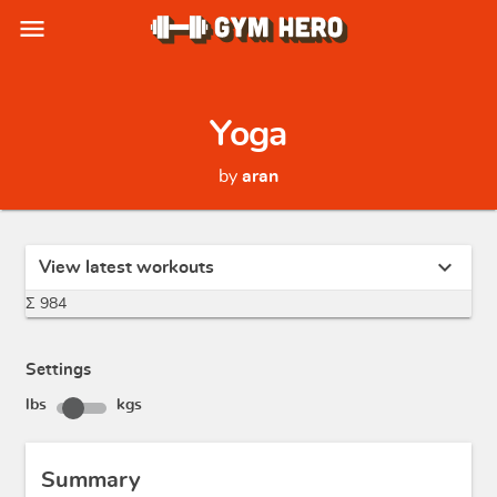
menu
Yoga
by
aran
expand_more
View latest workouts
Σ 984
Settings
lbs
kgs
Summary