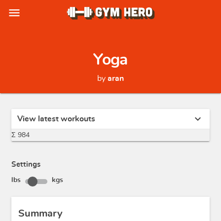
menu
Yoga
by
aran
expand_more
View latest workouts
Σ 984
Settings
lbs
kgs
Summary