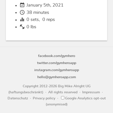
event_available
January 5th, 2021
schedule
38 minutes
equalizer
0
sets,
0
reps
fitness_center
0 lbs
facebook.com/gymhero
twitter.com/gymheroapp
instagram.com/gymheroapp
hello@gymheroapp.com
Copyright 2012-2026 Big Mike Alright UG
(haftungsbeschränkt)
All rights reserved
Impressum
Datenschutz
Privacy policy
Google Analytics opt-out
(anonymised)