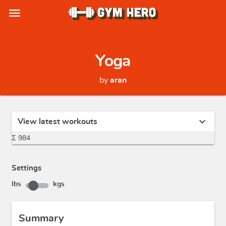
menu
Yoga
by
aran
expand_more
View latest workouts
Σ 984
Settings
lbs
kgs
Summary