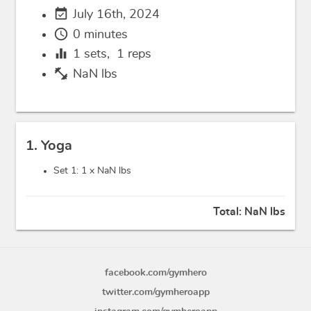
event_available
July 16th, 2024
schedule
0 minutes
equalizer
1
sets,
1
reps
fitness_center
NaN lbs
1. Yoga
Set 1: 1 x
NaN lbs
Total:
NaN lbs
facebook.com/gymhero
twitter.com/gymheroapp