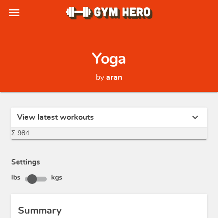
menu
Yoga
by
aran
expand_more
View latest workouts
Σ 984
Settings
lbs
kgs
Summary