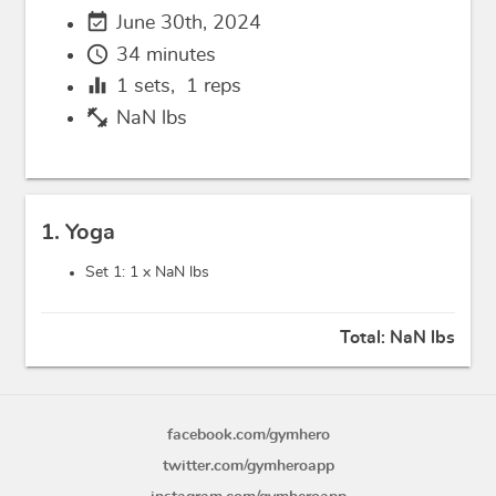
event_available
June 30th, 2024
schedule
34 minutes
equalizer
1
sets,
1
reps
fitness_center
NaN lbs
1. Yoga
Set 1: 1 x
NaN lbs
Total:
NaN lbs
facebook.com/gymhero
twitter.com/gymheroapp