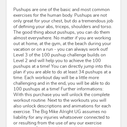
Pushups are one of the basic and most common
exercises for the human body. Pushups are not
only great for your chest, but do a tremendous job
of defining your abs, triceps, shoulders and torso.
The good thing about pushups, you can do them
almost everywhere. No matter if you are working
out at home, at the gym, at the beach during your
vacation or on a run - you can always work out!
Level 3 of the 100 pushup challenge builds on
Level 2 and will help you to achieve the 100
pushups at a time! You can directly jump into this
plan if you are able to do at least 34 pushups at a
time. Each workout day will be a little more
challenging and in the end, you will be able to do
100 pushups at a time! Further informations:
With this purchase you will unlock the complete
workout routine. Next to the workouts you will
also unlock descriptions and animations for each
exercise. The Big Mike Alright UG assumes no
liability for any injuries whatsoever connected to
or resulting from the use of any our exercise