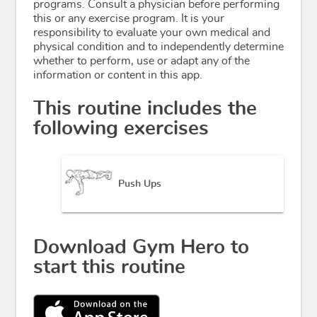
programs. Consult a physician before performing
this or any exercise program. It is your
responsibility to evaluate your own medical and
physical condition and to independently determine
whether to perform, use or adapt any of the
information or content in this app.
This routine includes the
following exercises
Push Ups
Download Gym Hero to
start this routine