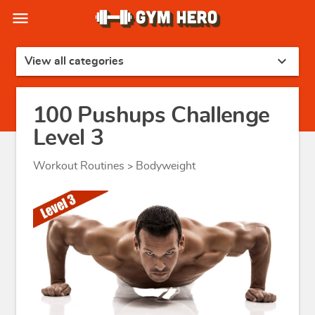
menu
expand_more
View all categories
100 Pushups Challenge
Level 3
Workout Routines
Bodyweight
>