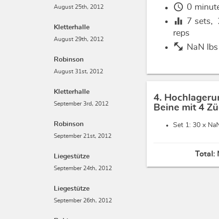
schedule
0 minut
August 25th, 2012
equalizer
7
sets,
Kletterhalle
reps
August 29th, 2012
fitness_center
NaN lbs
Robinson
August 31st, 2012
Kletterhalle
4. Hochlageru
September 3rd, 2012
Beine mit 4 Z
Robinson
Set 1: 30 x
NaN
September 21st, 2012
Total:
Liegestütze
September 24th, 2012
Liegestütze
September 26th, 2012