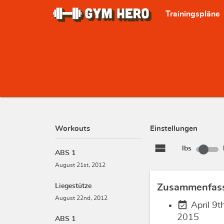
Trainingspläne
Workouts
Einstellungen
view_stream
lbs
ABS 1
August 21st, 2012
Liegestütze
Zusammenfas
August 22nd, 2012
event_available
April 9th
2015
ABS 1