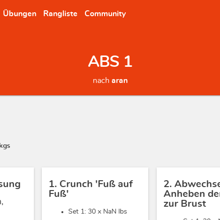
Übungen
Rangliste
Community
ABS 1
nach
aran
kgs
sung
1. Crunch 'Fuß auf
2. Abwechs
Fuß'
Anheben der
,
zur Brust
Set 1: 30 x
NaN lbs