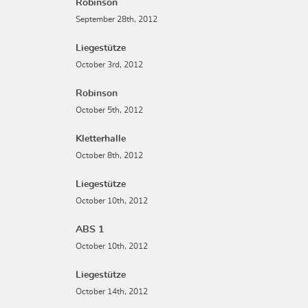
Robinson
September 28th, 2012
Liegestütze
October 3rd, 2012
Robinson
October 5th, 2012
Kletterhalle
October 8th, 2012
Liegestütze
October 10th, 2012
ABS 1
October 10th, 2012
Liegestütze
October 14th, 2012