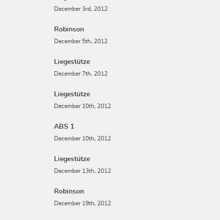
December 3rd, 2012
Robinson
December 5th, 2012
Liegestütze
December 7th, 2012
Liegestütze
December 10th, 2012
ABS 1
December 10th, 2012
Liegestütze
December 13th, 2012
Robinson
December 19th, 2012