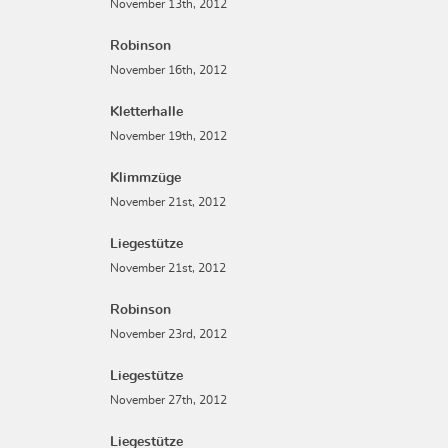
November 13th, 2012
Robinson
November 16th, 2012
Kletterhalle
November 19th, 2012
Klimmzüge
November 21st, 2012
Liegestütze
November 21st, 2012
Robinson
November 23rd, 2012
Liegestütze
November 27th, 2012
Liegestütze