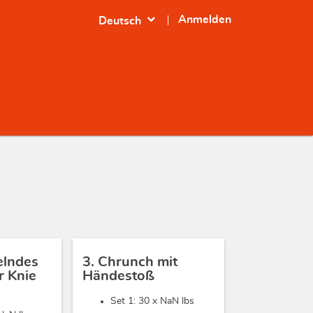
expand_more
Anmelden
Deutsch
elndes
3. Chrunch mit
 Knie
Händestoß
Set 1: 30 x
NaN lbs