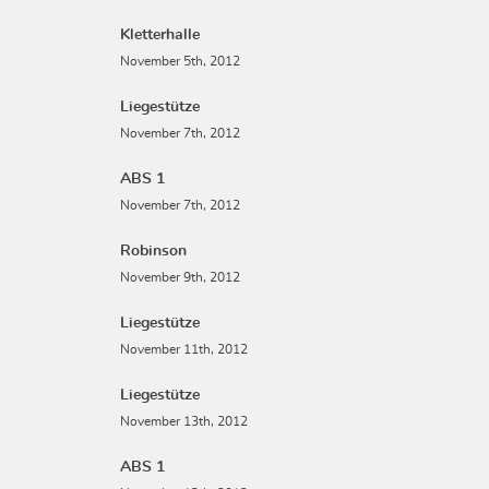
Kletterhalle
November 5th, 2012
Liegestütze
November 7th, 2012
ABS 1
November 7th, 2012
Robinson
November 9th, 2012
Liegestütze
November 11th, 2012
Liegestütze
November 13th, 2012
ABS 1