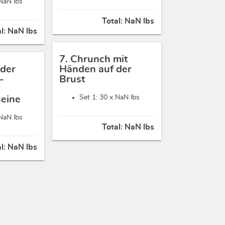
NaN lbs
Total:
NaN lbs
al:
NaN lbs
7. Chrunch mit
 der
Händen auf der
-
Brust
Set 1: 30 x
NaN lbs
Beine
NaN lbs
Total:
NaN lbs
al:
NaN lbs