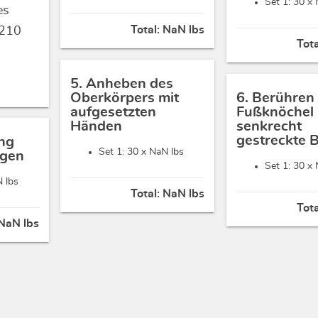
Set 1: 30 x
es
Total:
NaN lbs
210
Tot
5. Anheben des
Oberkörpers mit
6. Berühren
aufgesetzten
Fußknöchel 
Händen
senkrecht
gestreckte 
ng
Set 1: 30 x
NaN lbs
ügen
Set 1: 30 x
 lbs
Total:
NaN lbs
Tot
NaN lbs