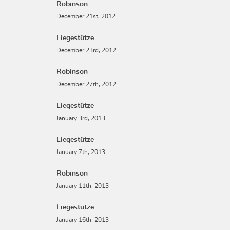
Robinson
December 21st, 2012
Liegestütze
December 23rd, 2012
Robinson
December 27th, 2012
Liegestütze
January 3rd, 2013
Liegestütze
January 7th, 2013
Robinson
January 11th, 2013
Liegestütze
January 16th, 2013