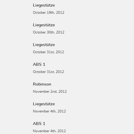
Liegestütze
October 19th, 2012
Liegestütze
October 30th, 2012
Liegestütze
October 31st, 2012
ABS 1
October 31st, 2012
Robinson
November 2nd, 2012
Liegestütze
November 4th, 2012
ABS 1
November 4th, 2012