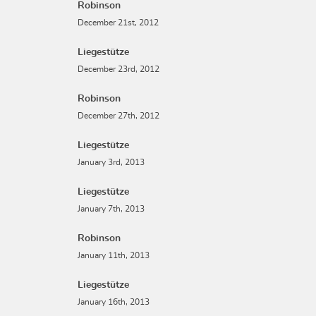
Robinson
December 21st, 2012
Liegestütze
December 23rd, 2012
Robinson
December 27th, 2012
Liegestütze
January 3rd, 2013
Liegestütze
January 7th, 2013
Robinson
January 11th, 2013
Liegestütze
January 16th, 2013