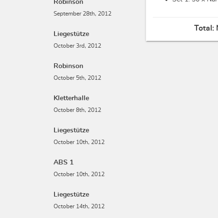
Robinson
September 28th, 2012
Total:
Liegestütze
October 3rd, 2012
Robinson
October 5th, 2012
Kletterhalle
October 8th, 2012
Liegestütze
October 10th, 2012
ABS 1
October 10th, 2012
Liegestütze
October 14th, 2012