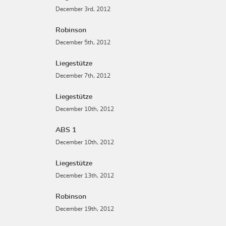
December 3rd, 2012
Robinson
December 5th, 2012
Liegestütze
December 7th, 2012
Liegestütze
December 10th, 2012
ABS 1
December 10th, 2012
Liegestütze
December 13th, 2012
Robinson
December 19th, 2012