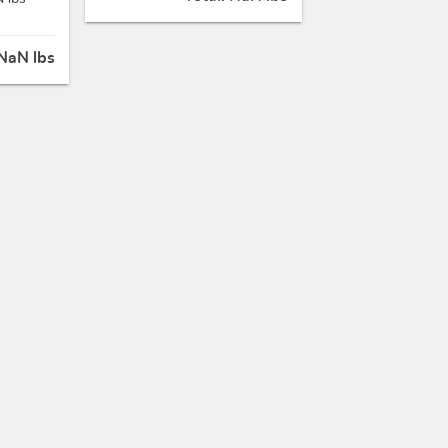
NaN lbs