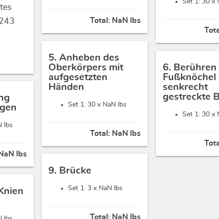
Set 1: 30 x
tes
Total:
NaN lbs
243
Tot
5. Anheben des
Oberkörpers mit
6. Berühren
aufgesetzten
Fußknöchel 
Händen
senkrecht
gestreckte 
ng
Set 1: 30 x
NaN lbs
ügen
Set 1: 30 x
 lbs
Total:
NaN lbs
Tot
NaN lbs
9. Brücke
Set 1: 3 x
NaN lbs
 Knien
Total:
NaN lbs
 lbs