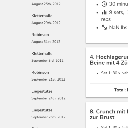
schedule
30 minu
August 25th, 2012
equalizer
9
sets,
Kletterhalle
reps
August 29th, 2012
fitness_center
NaN lbs
Robinson
August 31st, 2012
Kletterhalle
4. Hochlageru
September 3rd, 2012
Beine mit 4 Z
Robinson
Set 1: 30 x
NaN
September 21st, 2012
Total:
Liegestütze
September 24th, 2012
Liegestütze
8. Crunch mit
zur Brust
September 26th, 2012
Set 1: 30 x
NaN