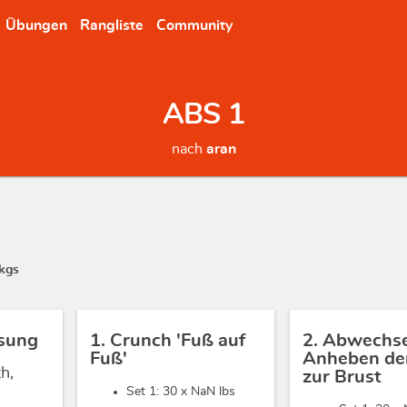
Übungen
Rangliste
Community
ABS 1
nach
aran
kgs
sung
1. Crunch 'Fuß auf
2. Abwechs
Fuß'
Anheben der
h,
zur Brust
Set 1: 30 x
NaN lbs