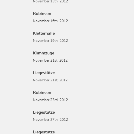
November 13th, 2012
Robinson
November 16th, 2012
Kletterhalle
November 19th, 2012
Klimmzüge
November 21st, 2012
Liegestütze
November 21st, 2012
Robinson
November 23rd, 2012
Liegestütze
November 27th, 2012
Liegestütze