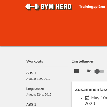
Trainingspläne
Workouts
Einstellungen
view_stream
lbs
ABS 1
August 21st, 2012
Liegestütze
Zusammenfas
August 22nd, 2012
event_available
May 10t
2020
ABS 1