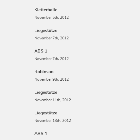
Kletterhalle
November 5th, 2012
Liegestütze
November 7th, 2012
ABS 1
November 7th, 2012
Robinson
November 9th, 2012
Liegestütze
November 11th, 2012
Liegestütze
November 13th, 2012
ABS 1