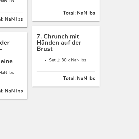
NaN lbs
Total:
NaN lbs
al:
NaN lbs
7. Chrunch mit
 der
Händen auf der
-
Brust
Set 1: 30 x
NaN lbs
Beine
NaN lbs
Total:
NaN lbs
al:
NaN lbs