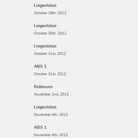
Liegestütze
October 19th, 2012
Liegestütze
October 30th, 2012
Liegestütze
October 31st, 2012
ABS 1
October 31st, 2012
Robinson
November 2nd, 2012
Liegestütze
November 4th, 2012
ABS 1
November 4th, 2012