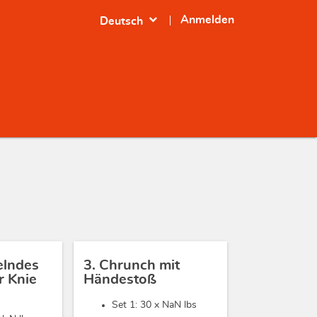
expand_more
Anmelden
Deutsch
elndes
3. Chrunch mit
 Knie
Händestoß
Set 1: 30 x
NaN lbs