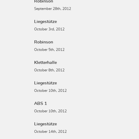
Robinson
September 28th, 2012
Liegestütze
October 3rd, 2012
Robinson
October 5th, 2012
Kletterhalle
October 8th, 2012
Liegestütze
October 10th, 2012
ABS 1
October 10th, 2012
Liegestütze
October 14th, 2012