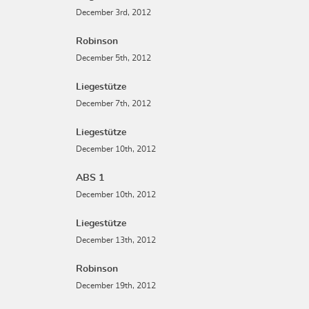
December 3rd, 2012
Robinson
December 5th, 2012
Liegestütze
December 7th, 2012
Liegestütze
December 10th, 2012
ABS 1
December 10th, 2012
Liegestütze
December 13th, 2012
Robinson
December 19th, 2012