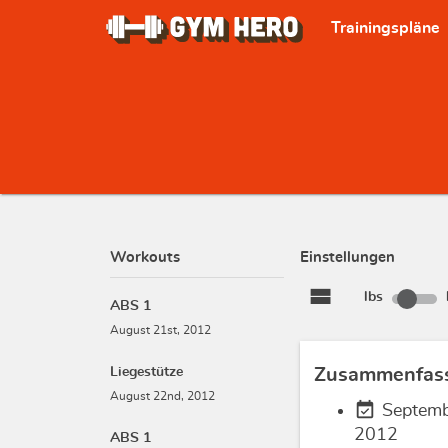
Trainingspläne
Workouts
Einstellungen
view_stream
lbs
ABS 1
August 21st, 2012
Liegestütze
Zusammenfas
August 22nd, 2012
event_available
Septemb
2012
ABS 1