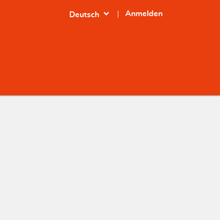
expand_more
Anmelden
Deutsch