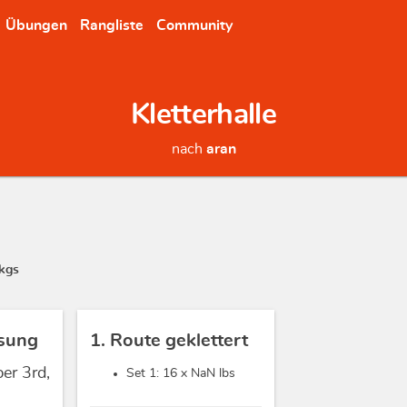
Übungen
Rangliste
Community
Kletterhalle
nach
aran
kgs
sung
1. Route geklettert
er 3rd,
Set 1: 16 x
NaN lbs