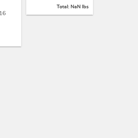
Total:
NaN lbs
16