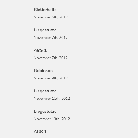
Kletterhalle
November 5th, 2012
Liegestütze
November 7th, 2012
ABS 1
November 7th, 2012
Robinson
November 9th, 2012
Liegestütze
November 11th, 2012
Liegestütze
November 13th, 2012
ABS 1