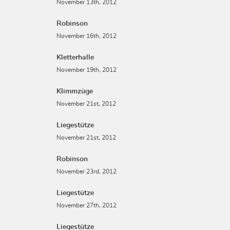
November 13th, 2012
Robinson
November 16th, 2012
Kletterhalle
November 19th, 2012
Klimmzüge
November 21st, 2012
Liegestütze
November 21st, 2012
Robinson
November 23rd, 2012
Liegestütze
November 27th, 2012
Liegestütze