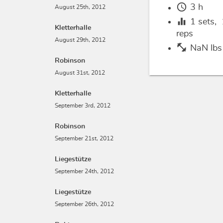
schedule
3 h
August 25th, 2012
equalizer
1
sets,
Kletterhalle
reps
August 29th, 2012
fitness_center
NaN lbs
Robinson
August 31st, 2012
Kletterhalle
September 3rd, 2012
Robinson
September 21st, 2012
Liegestütze
September 24th, 2012
Liegestütze
September 26th, 2012