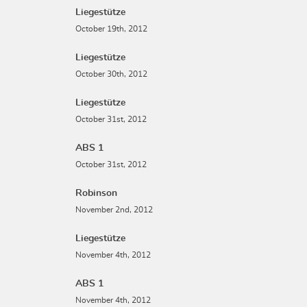
Liegestütze
October 19th, 2012
Liegestütze
October 30th, 2012
Liegestütze
October 31st, 2012
ABS 1
October 31st, 2012
Robinson
November 2nd, 2012
Liegestütze
November 4th, 2012
ABS 1
November 4th, 2012