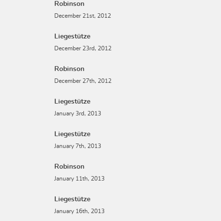
Robinson
December 21st, 2012
Liegestütze
December 23rd, 2012
Robinson
December 27th, 2012
Liegestütze
January 3rd, 2013
Liegestütze
January 7th, 2013
Robinson
January 11th, 2013
Liegestütze
January 16th, 2013