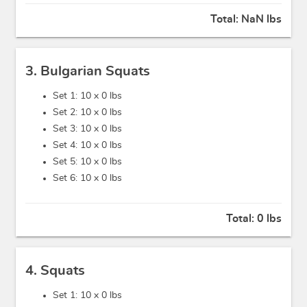
Total:
NaN lbs
3. Bulgarian Squats
Set 1: 10 x
0 lbs
Set 2: 10 x
0 lbs
Set 3: 10 x
0 lbs
Set 4: 10 x
0 lbs
Set 5: 10 x
0 lbs
Set 6: 10 x
0 lbs
Total:
0 lbs
4. Squats
Set 1: 10 x
0 lbs