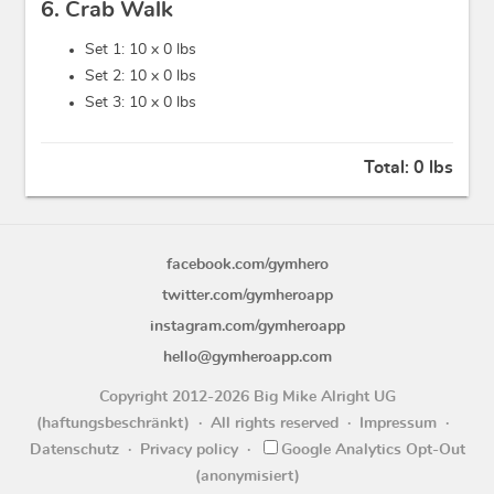
6. Crab Walk
Set 1: 10 x
0 lbs
Set 2: 10 x
0 lbs
Set 3: 10 x
0 lbs
Total:
0 lbs
facebook.com/gymhero
twitter.com/gymheroapp
instagram.com/gymheroapp
hello@gymheroapp.com
Copyright 2012-2026 Big Mike Alright UG
(haftungsbeschränkt)
All rights reserved
Impressum
Datenschutz
Privacy policy
Google Analytics Opt-Out
(anonymisiert)