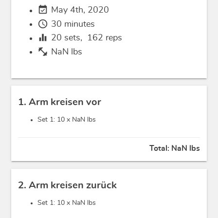
event_available
May 4th, 2020
schedule
30 minutes
equalizer
20
sets,
162
reps
fitness_center
NaN lbs
1. Arm kreisen vor
Set 1: 10 x
NaN lbs
Total:
NaN lbs
2. Arm kreisen zurück
Set 1: 10 x
NaN lbs