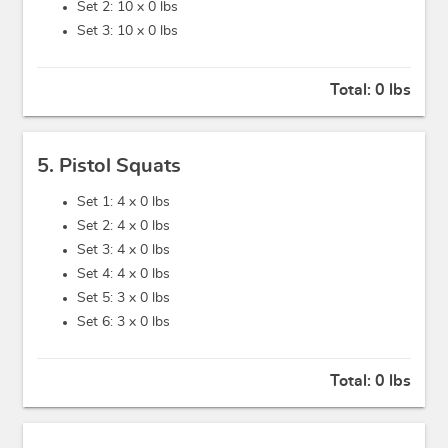
Set 2: 10 x
0 lbs
Set 3: 10 x
0 lbs
Total:
0 lbs
5. Pistol Squats
Set 1: 4 x
0 lbs
Set 2: 4 x
0 lbs
Set 3: 4 x
0 lbs
Set 4: 4 x
0 lbs
Set 5: 3 x
0 lbs
Set 6: 3 x
0 lbs
Total:
0 lbs