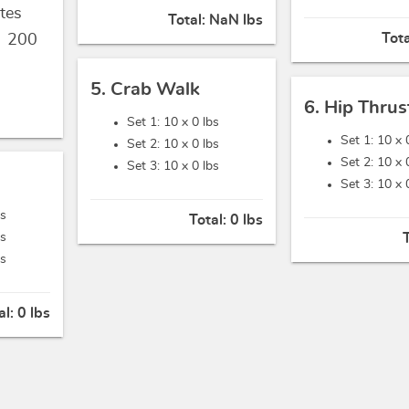
tes
Total:
NaN lbs
Tot
,
200
5. Crab Walk
6. Hip Thrus
Set 1: 10 x
0 lbs
Set 1: 10 x
Set 2: 10 x
0 lbs
Set 2: 10 x
Set 3: 10 x
0 lbs
Set 3: 10 x
bs
Total:
0 lbs
bs
bs
al:
0 lbs