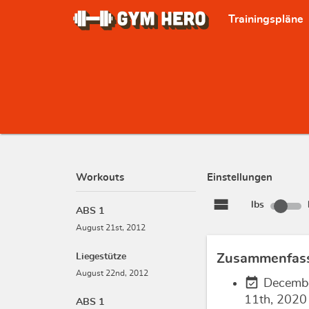
Trainingspläne
Workouts
Einstellungen
view_stream
lbs
ABS 1
August 21st, 2012
Liegestütze
Zusammenfas
August 22nd, 2012
event_available
Decemb
11th, 2020
ABS 1