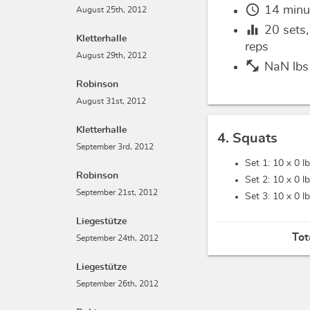
schedule
14 minu
August 25th, 2012
equalizer
20
sets
Kletterhalle
reps
August 29th, 2012
fitness_center
NaN lbs
Robinson
August 31st, 2012
Kletterhalle
4. Squats
September 3rd, 2012
Set 1: 10 x
0 l
Robinson
Set 2: 10 x
0 l
September 21st, 2012
Set 3: 10 x
0 l
Liegestütze
Tot
September 24th, 2012
Liegestütze
September 26th, 2012