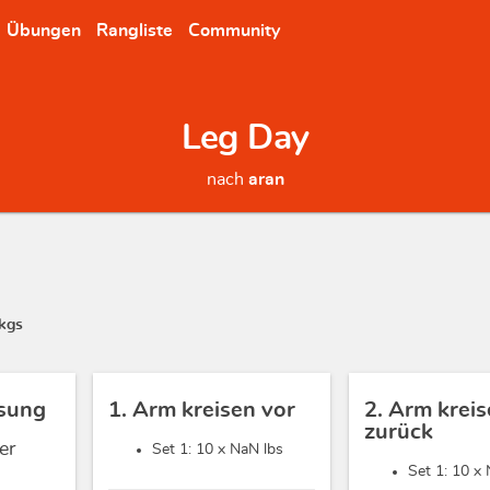
Übungen
Rangliste
Community
Leg Day
nach
aran
kgs
sung
1. Arm kreisen vor
2. Arm krei
zurück
er
Set 1: 10 x
NaN lbs
Set 1: 10 x