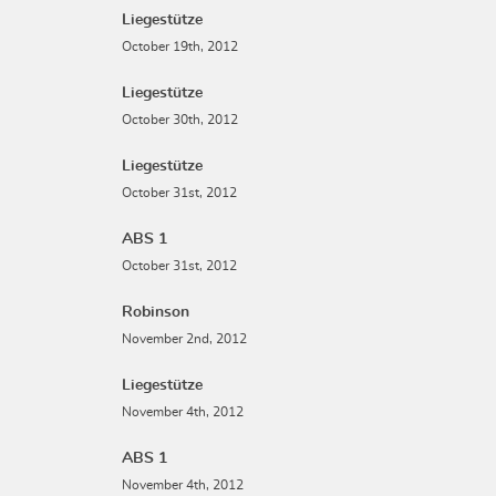
Liegestütze
October 19th, 2012
Liegestütze
October 30th, 2012
Liegestütze
October 31st, 2012
ABS 1
October 31st, 2012
Robinson
November 2nd, 2012
Liegestütze
November 4th, 2012
ABS 1
November 4th, 2012