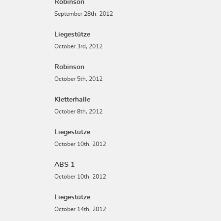
Robinson
September 28th, 2012
Liegestütze
October 3rd, 2012
Robinson
October 5th, 2012
Kletterhalle
October 8th, 2012
Liegestütze
October 10th, 2012
ABS 1
October 10th, 2012
Liegestütze
October 14th, 2012