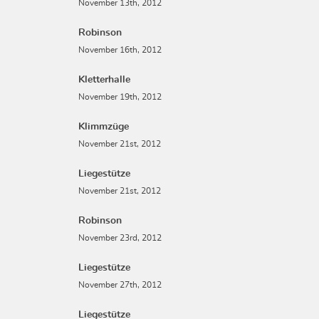
November 13th, 2012
Robinson
November 16th, 2012
Kletterhalle
November 19th, 2012
Klimmzüge
November 21st, 2012
Liegestütze
November 21st, 2012
Robinson
November 23rd, 2012
Liegestütze
November 27th, 2012
Liegestütze