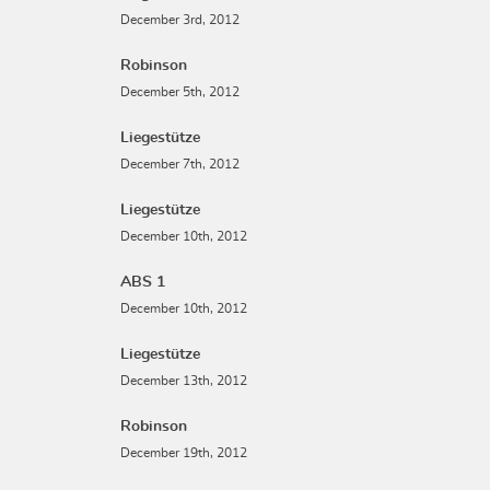
December 3rd, 2012
Robinson
December 5th, 2012
Liegestütze
December 7th, 2012
Liegestütze
December 10th, 2012
ABS 1
December 10th, 2012
Liegestütze
December 13th, 2012
Robinson
December 19th, 2012