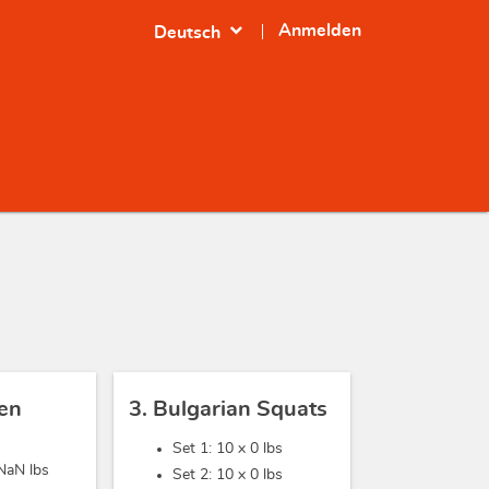
expand_more
Anmelden
Deutsch
sen
3. Bulgarian Squats
Set 1: 10 x
0 lbs
NaN lbs
Set 2: 10 x
0 lbs