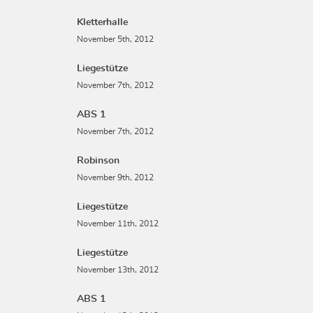
Kletterhalle
November 5th, 2012
Liegestütze
November 7th, 2012
ABS 1
November 7th, 2012
Robinson
November 9th, 2012
Liegestütze
November 11th, 2012
Liegestütze
November 13th, 2012
ABS 1