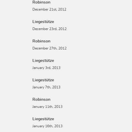
Robinson
December 21st, 2012
Liegestütze
December 23rd, 2012
Robinson
December 27th, 2012
Liegestütze
January 3rd, 2013
Liegestütze
January 7th, 2013
Robinson
January 11th, 2013
Liegestütze
January 16th, 2013