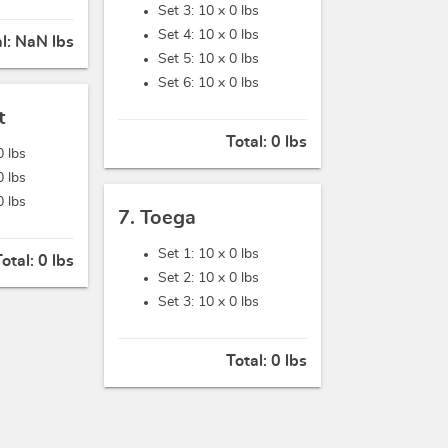
Set 3: 10 x
0 lbs
Set 4: 10 x
0 lbs
al:
NaN lbs
Set 5: 10 x
0 lbs
Set 6: 10 x
0 lbs
t
Total:
0 lbs
0 lbs
0 lbs
0 lbs
7. Toega
Set 1: 10 x
0 lbs
Total:
0 lbs
Set 2: 10 x
0 lbs
Set 3: 10 x
0 lbs
Total:
0 lbs