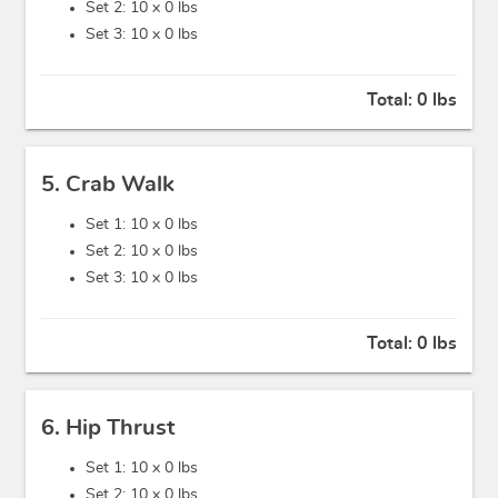
Set 2: 10 x
0 lbs
Set 3: 10 x
0 lbs
Total:
0 lbs
5. Crab Walk
Set 1: 10 x
0 lbs
Set 2: 10 x
0 lbs
Set 3: 10 x
0 lbs
Total:
0 lbs
6. Hip Thrust
Set 1: 10 x
0 lbs
Set 2: 10 x
0 lbs