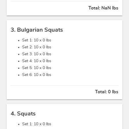
Total:
NaN lbs
3. Bulgarian Squats
Set 1: 10 x
0 lbs
Set 2: 10 x
0 lbs
Set 3: 10 x
0 lbs
Set 4: 10 x
0 lbs
Set 5: 10 x
0 lbs
Set 6: 10 x
0 lbs
Total:
0 lbs
4. Squats
Set 1: 10 x
0 lbs