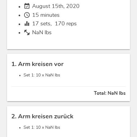
event_available
August 15th, 2020
schedule
15 minutes
equalizer
17
sets,
170
reps
fitness_center
NaN lbs
1. Arm kreisen vor
Set 1: 10 x
NaN lbs
Total:
NaN lbs
2. Arm kreisen zurück
Set 1: 10 x
NaN lbs