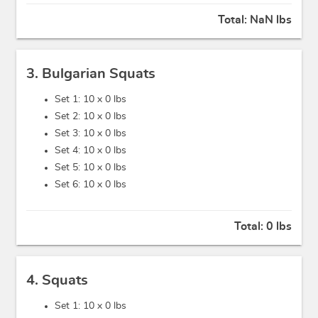
Total:
NaN lbs
3. Bulgarian Squats
Set 1: 10 x
0 lbs
Set 2: 10 x
0 lbs
Set 3: 10 x
0 lbs
Set 4: 10 x
0 lbs
Set 5: 10 x
0 lbs
Set 6: 10 x
0 lbs
Total:
0 lbs
4. Squats
Set 1: 10 x
0 lbs