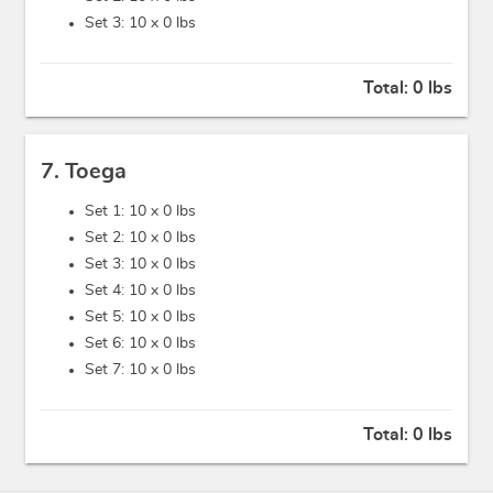
Set 3: 10 x
0 lbs
Total:
0 lbs
7. Toega
Set 1: 10 x
0 lbs
Set 2: 10 x
0 lbs
Set 3: 10 x
0 lbs
Set 4: 10 x
0 lbs
Set 5: 10 x
0 lbs
Set 6: 10 x
0 lbs
Set 7: 10 x
0 lbs
Total:
0 lbs