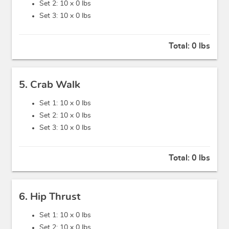
Set 2: 10 x
0 lbs
Set 3: 10 x
0 lbs
Total:
0 lbs
5. Crab Walk
Set 1: 10 x
0 lbs
Set 2: 10 x
0 lbs
Set 3: 10 x
0 lbs
Total:
0 lbs
6. Hip Thrust
Set 1: 10 x
0 lbs
Set 2: 10 x
0 lbs