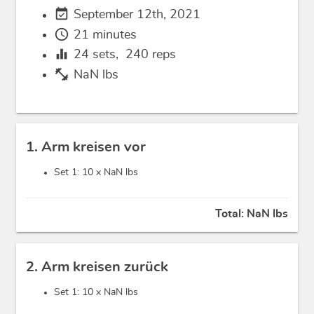
event_available
September 12th, 2021
schedule
21 minutes
equalizer
24
sets,
240
reps
fitness_center
NaN lbs
1. Arm kreisen vor
Set 1: 10 x
NaN lbs
Total:
NaN lbs
2. Arm kreisen zurück
Set 1: 10 x
NaN lbs