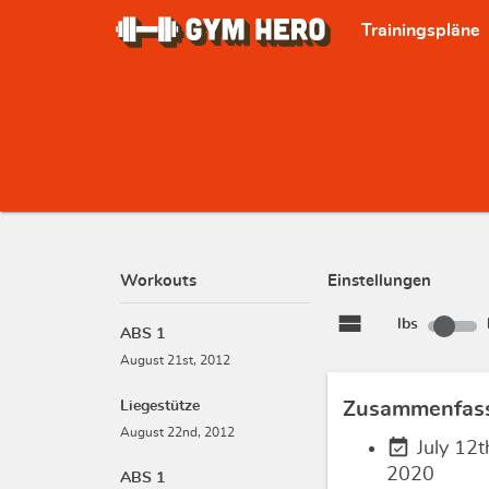
Trainingspläne
Workouts
Einstellungen
view_stream
lbs
ABS 1
August 21st, 2012
Liegestütze
Zusammenfas
August 22nd, 2012
event_available
July 12t
2020
ABS 1