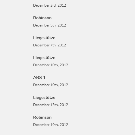
December 3rd, 2012
Robinson
December 5th, 2012
Liegestütze
December 7th, 2012
Liegestütze
December 10th, 2012
ABS 1
December 10th, 2012
Liegestütze
December 13th, 2012
Robinson
December 19th, 2012