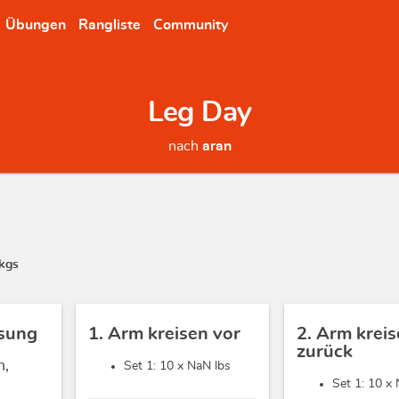
Übungen
Rangliste
Community
Leg Day
nach
aran
kgs
sung
1. Arm kreisen vor
2. Arm krei
zurück
h,
Set 1: 10 x
NaN lbs
Set 1: 10 x