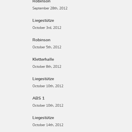
Robinson
September 28th, 2012
Liegestütze
October 3rd, 2012
Robinson
October 5th, 2012
Kletterhalle
October 8th, 2012
Liegestütze
October 10th, 2012
ABS 1
October 10th, 2012
Liegestütze
October 14th, 2012