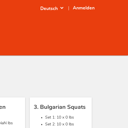
expand_more
Anmelden
Deutsch
sen
3. Bulgarian Squats
Set 1: 10 x
0 lbs
NaN lbs
Set 2: 10 x
0 lbs