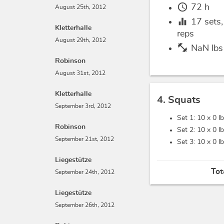
schedule
72 h
August 25th, 2012
equalizer
17
sets
Kletterhalle
reps
August 29th, 2012
fitness_center
NaN lbs
Robinson
August 31st, 2012
Kletterhalle
4. Squats
September 3rd, 2012
Set 1: 10 x
0 l
Robinson
Set 2: 10 x
0 l
September 21st, 2012
Set 3: 10 x
0 l
Liegestütze
Tot
September 24th, 2012
Liegestütze
September 26th, 2012