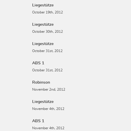
Liegestütze
October 19th, 2012
Liegestütze
October 30th, 2012
Liegestütze
October 31st, 2012
ABS 1
October 31st, 2012
Robinson
November 2nd, 2012
Liegestütze
November 4th, 2012
ABS 1
November 4th, 2012