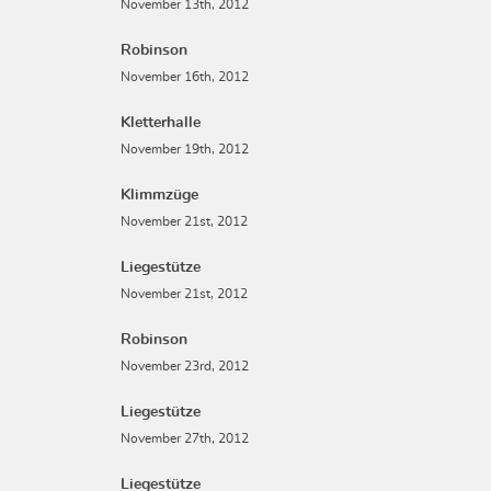
November 13th, 2012
Robinson
November 16th, 2012
Kletterhalle
November 19th, 2012
Klimmzüge
November 21st, 2012
Liegestütze
November 21st, 2012
Robinson
November 23rd, 2012
Liegestütze
November 27th, 2012
Liegestütze