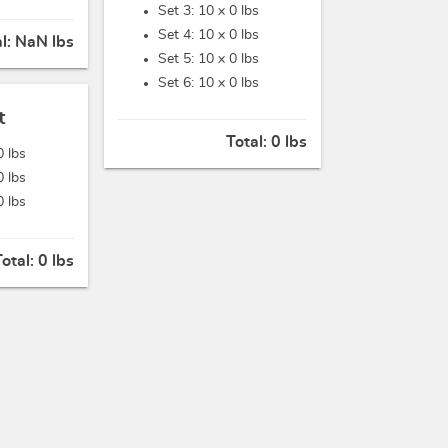
Set 3: 10 x
0 lbs
Set 4: 10 x
0 lbs
al:
NaN lbs
Set 5: 10 x
0 lbs
Set 6: 10 x
0 lbs
t
Total:
0 lbs
0 lbs
0 lbs
0 lbs
Total:
0 lbs