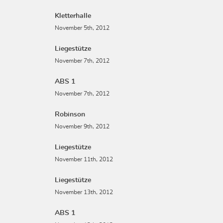
Kletterhalle
November 5th, 2012
Liegestütze
November 7th, 2012
ABS 1
November 7th, 2012
Robinson
November 9th, 2012
Liegestütze
November 11th, 2012
Liegestütze
November 13th, 2012
ABS 1