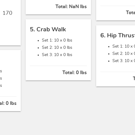
Total:
NaN lbs
Tot
,
170
5. Crab Walk
6. Hip Thrus
Set 1: 10 x
0 lbs
Set 1: 10 x
Set 2: 10 x
0 lbs
Set 2: 10 x
Set 3: 10 x
0 lbs
Set 3: 10 x
bs
Total:
0 lbs
bs
bs
al:
0 lbs