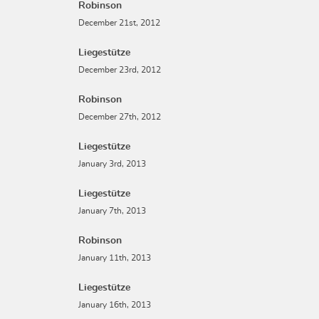
Robinson
December 21st, 2012
Liegestütze
December 23rd, 2012
Robinson
December 27th, 2012
Liegestütze
January 3rd, 2013
Liegestütze
January 7th, 2013
Robinson
January 11th, 2013
Liegestütze
January 16th, 2013