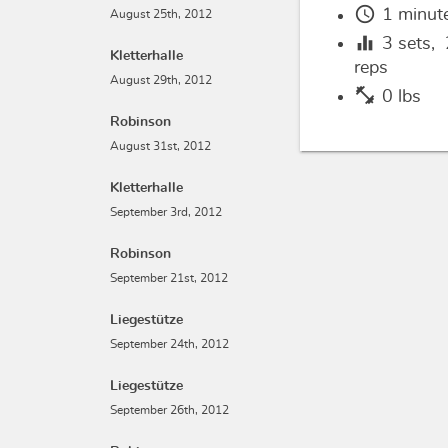
schedule
1 minut
August 25th, 2012
equalizer
3
sets,
Kletterhalle
reps
August 29th, 2012
fitness_center
0 lbs
Robinson
August 31st, 2012
Kletterhalle
September 3rd, 2012
Robinson
September 21st, 2012
Liegestütze
September 24th, 2012
Liegestütze
September 26th, 2012