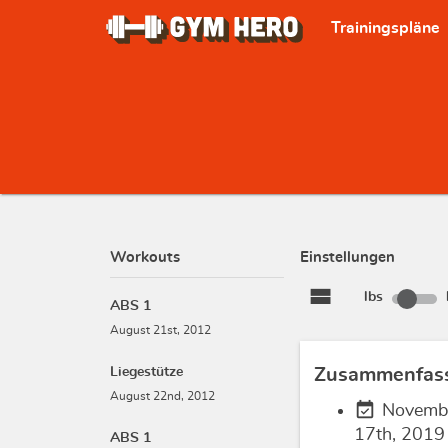
Trainingspläne
Workouts
Einstellungen
view_stream
lbs
ABS 1
August 21st, 2012
Liegestütze
Zusammenfas
August 22nd, 2012
event_available
Novemb
17th, 2019
ABS 1