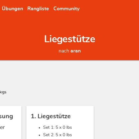
Übungen
Rangliste
Community
Liegestütze
nach
aran
kgs
sung
1. Liegestütze
er
Set 1: 5 x
0 lbs
Set 2: 5 x
0 lbs