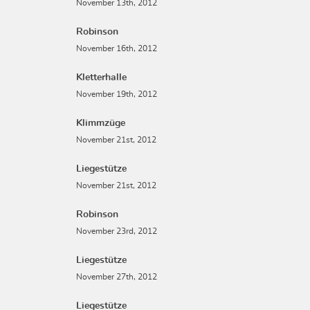
November 13th, 2012
Robinson
November 16th, 2012
Kletterhalle
November 19th, 2012
Klimmzüge
November 21st, 2012
Liegestütze
November 21st, 2012
Robinson
November 23rd, 2012
Liegestütze
November 27th, 2012
Liegestütze