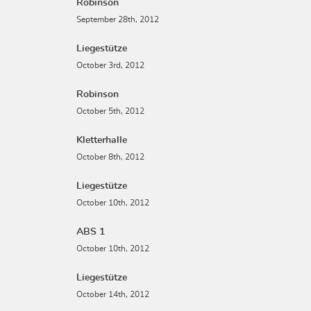
Robinson
September 28th, 2012
Liegestütze
October 3rd, 2012
Robinson
October 5th, 2012
Kletterhalle
October 8th, 2012
Liegestütze
October 10th, 2012
ABS 1
October 10th, 2012
Liegestütze
October 14th, 2012