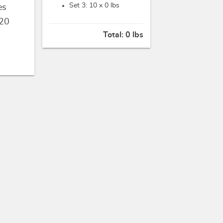
Set 3: 10 x
0 lbs
es
20
Total:
0 lbs