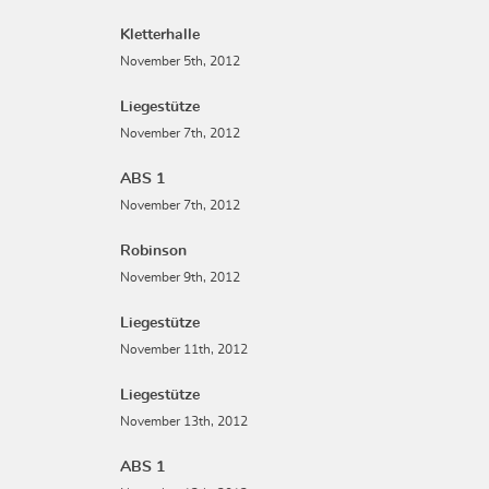
Kletterhalle
November 5th, 2012
Liegestütze
November 7th, 2012
ABS 1
November 7th, 2012
Robinson
November 9th, 2012
Liegestütze
November 11th, 2012
Liegestütze
November 13th, 2012
ABS 1