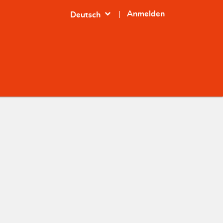
expand_more
Anmelden
Deutsch