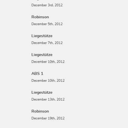
December 3rd, 2012
Robinson
December 5th, 2012
Liegestütze
December 7th, 2012
Liegestütze
December 10th, 2012
ABS 1
December 10th, 2012
Liegestütze
December 13th, 2012
Robinson
December 19th, 2012