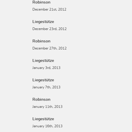
Robinson
December 21st, 2012
Liegestütze
December 23rd, 2012
Robinson
December 27th, 2012
Liegestütze
January 3rd, 2013
Liegestütze
January 7th, 2013
Robinson
January 11th, 2013
Liegestütze
January 16th, 2013