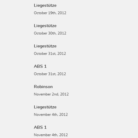
Liegestütze
October 19th, 2012
Liegestütze
October 30th, 2012
Liegestütze
October 31st, 2012
ABS 1
October 31st, 2012
Robinson
November 2nd, 2012
Liegestütze
November 4th, 2012
ABS 1
November 4th, 2012