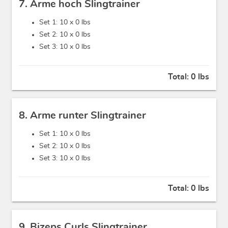
7. Arme hoch Slingtrainer
Set 1: 10 x
0 lbs
Set 2: 10 x
0 lbs
Set 3: 10 x
0 lbs
Total:
0 lbs
8. Arme runter Slingtrainer
Set 1: 10 x
0 lbs
Set 2: 10 x
0 lbs
Set 3: 10 x
0 lbs
Total:
0 lbs
9. Bizeps Curls Slingtrainer