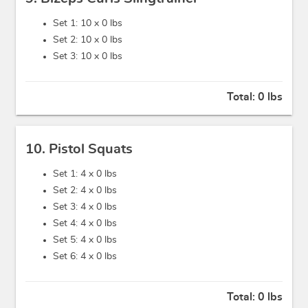
Set 1: 10 x
0 lbs
Set 2: 10 x
0 lbs
Set 3: 10 x
0 lbs
Total:
0 lbs
10. Pistol Squats
Set 1: 4 x
0 lbs
Set 2: 4 x
0 lbs
Set 3: 4 x
0 lbs
Set 4: 4 x
0 lbs
Set 5: 4 x
0 lbs
Set 6: 4 x
0 lbs
Total:
0 lbs