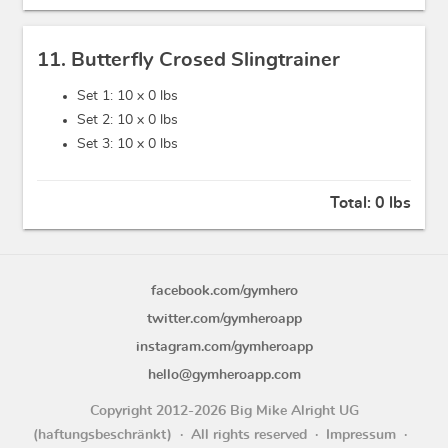
11. Butterfly Crosed Slingtrainer
Set 1: 10 x
0 lbs
Set 2: 10 x
0 lbs
Set 3: 10 x
0 lbs
Total:
0 lbs
facebook.com/gymhero
twitter.com/gymheroapp
instagram.com/gymheroapp
hello@gymheroapp.com
Copyright 2012-2026 Big Mike Alright UG
(haftungsbeschränkt)
All rights reserved
Impressum