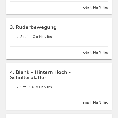
Total:
NaN lbs
3. Ruderbewegung
Set 1: 10 x
NaN lbs
Total:
NaN lbs
4. Blank - Hintern Hoch -
Schulterblätter
Set 1: 30 x
NaN lbs
Total:
NaN lbs