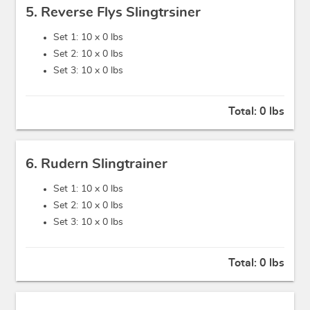
5. Reverse Flys Slingtrsiner
Set 1: 10 x
0 lbs
Set 2: 10 x
0 lbs
Set 3: 10 x
0 lbs
Total:
0 lbs
6. Rudern Slingtrainer
Set 1: 10 x
0 lbs
Set 2: 10 x
0 lbs
Set 3: 10 x
0 lbs
Total:
0 lbs