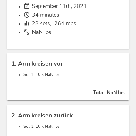
event_available
September 11th, 2021
schedule
34 minutes
equalizer
28
sets,
264
reps
fitness_center
NaN lbs
1. Arm kreisen vor
Set 1: 10 x
NaN lbs
Total:
NaN lbs
2. Arm kreisen zurück
Set 1: 10 x
NaN lbs