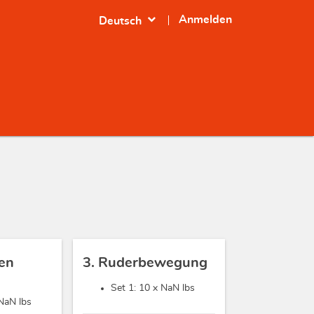
expand_more
Anmelden
Deutsch
sen
3. Ruderbewegung
Set 1: 10 x
NaN lbs
NaN lbs