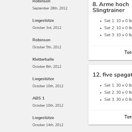
Robinson
8. Arme hoch
September 28th, 2012
Slingtrainer
Liegestütze
Set 1: 10 x
0 l
October 3rd, 2012
Set 2: 10 x
0 l
Set 3: 10 x
0 l
Robinson
October 5th, 2012
Tot
Kletterhalle
October 8th, 2012
12. five spaga
Liegestütze
Set 1: 30 x
0 l
October 10th, 2012
Set 2: 30 x
0 l
ABS 1
Set 3: 30 x
0 l
October 10th, 2012
Tot
Liegestütze
October 14th, 2012