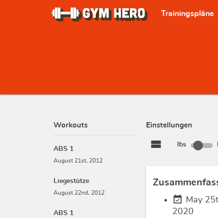
Trainingspläne
Workouts
Einstellungen
view_stream
lbs
ABS 1
August 21st, 2012
Liegestütze
Zusammenfas
August 22nd, 2012
event_available
May 25t
2020
ABS 1