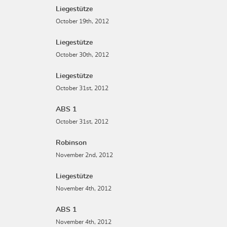
Liegestütze
October 19th, 2012
Liegestütze
October 30th, 2012
Liegestütze
October 31st, 2012
ABS 1
October 31st, 2012
Robinson
November 2nd, 2012
Liegestütze
November 4th, 2012
ABS 1
November 4th, 2012