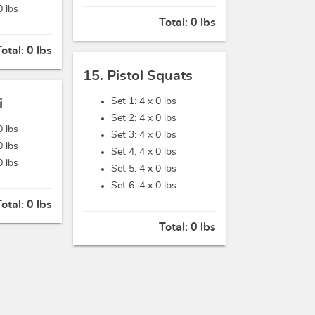
0 lbs
Total:
0 lbs
Total:
0 lbs
15. Pistol Squats
Set 1: 4 x
0 lbs
i
Set 2: 4 x
0 lbs
0 lbs
Set 3: 4 x
0 lbs
0 lbs
Set 4: 4 x
0 lbs
0 lbs
Set 5: 4 x
0 lbs
Set 6: 4 x
0 lbs
Total:
0 lbs
Total:
0 lbs