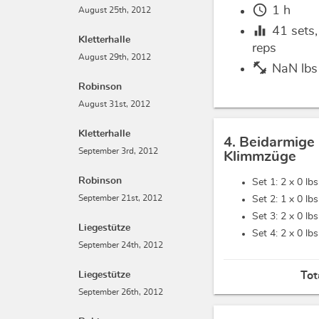
schedule
1 h
August 25th, 2012
equalizer
41
sets
Kletterhalle
reps
August 29th, 2012
fitness_center
NaN lbs
Robinson
August 31st, 2012
Kletterhalle
4. Beidarmige
September 3rd, 2012
Klimmzüge
Robinson
Set 1: 2 x
0 lbs
September 21st, 2012
Set 2: 1 x
0 lbs
Set 3: 2 x
0 lbs
Liegestütze
Set 4: 2 x
0 lbs
September 24th, 2012
Liegestütze
Tot
September 26th, 2012