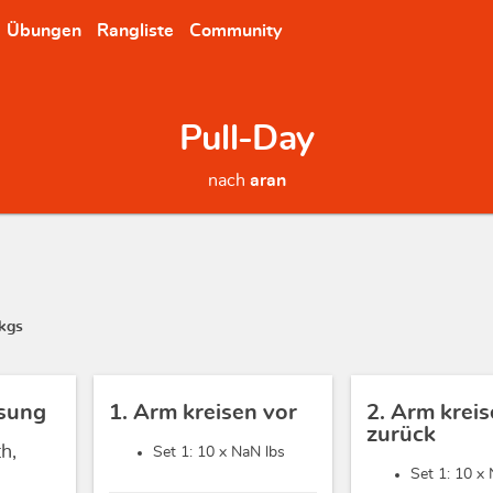
Übungen
Rangliste
Community
Pull-Day
nach
aran
kgs
sung
1. Arm kreisen vor
2. Arm krei
zurück
h,
Set 1: 10 x
NaN lbs
Set 1: 10 x