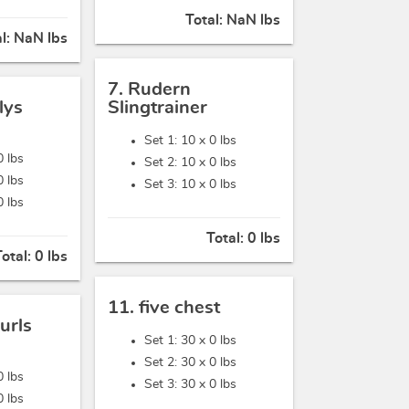
Total:
NaN lbs
al:
NaN lbs
7. Rudern
lys
Slingtrainer
Set 1: 10 x
0 lbs
0 lbs
Set 2: 10 x
0 lbs
0 lbs
Set 3: 10 x
0 lbs
0 lbs
Total:
0 lbs
Total:
0 lbs
11. five chest
urls
Set 1: 30 x
0 lbs
Set 2: 30 x
0 lbs
0 lbs
Set 3: 30 x
0 lbs
0 lbs