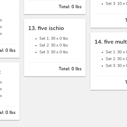
Set 3: 10 x
Total:
0 lbs
bs
bs
13. five ischio
bs
Set 1: 30 x
0 lbs
14. five mult
Set 2: 30 x
0 lbs
al:
0 lbs
Set 3: 30 x
0 lbs
Set 1: 30 x
Set 2: 30 x
Set 3: 30 x
Total:
0 lbs
t
bs
bs
bs
al:
0 lbs