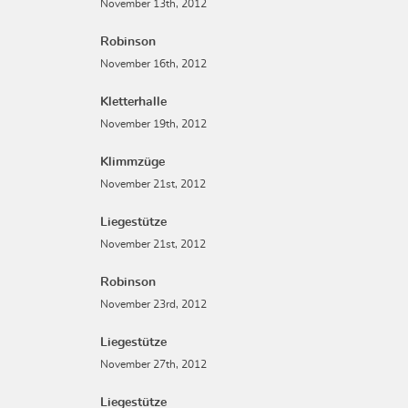
November 13th, 2012
Robinson
November 16th, 2012
Kletterhalle
November 19th, 2012
Klimmzüge
November 21st, 2012
Liegestütze
November 21st, 2012
Robinson
November 23rd, 2012
Liegestütze
November 27th, 2012
Liegestütze