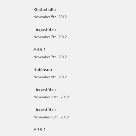
Kletterhalle
November 5th, 2012
Liegestütze
November 7th, 2012
ABS 1
November 7th, 2012
Robinson
November 9th, 2012
Liegestütze
November 11th, 2012
Liegestütze
November 13th, 2012
ABS 1