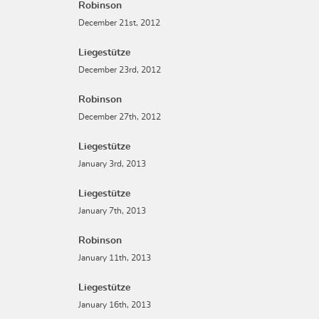
Robinson
December 21st, 2012
Liegestütze
December 23rd, 2012
Robinson
December 27th, 2012
Liegestütze
January 3rd, 2013
Liegestütze
January 7th, 2013
Robinson
January 11th, 2013
Liegestütze
January 16th, 2013