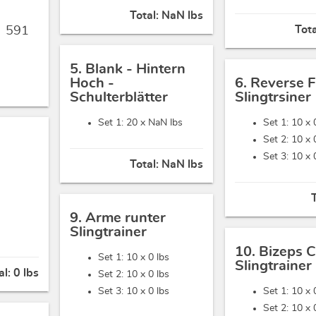
Total:
NaN lbs
Tot
,
591
5. Blank - Hintern
Hoch -
6. Reverse F
Schulterblätter
Slingtrsiner
Set 1: 20 x
NaN lbs
Set 1: 10 x
Set 2: 10 x
Set 3: 10 x
Total:
NaN lbs
9. Arme runter
Slingtrainer
10. Bizeps C
Set 1: 10 x
0 lbs
Slingtrainer
al:
0 lbs
Set 2: 10 x
0 lbs
Set 3: 10 x
0 lbs
Set 1: 10 x
Set 2: 10 x