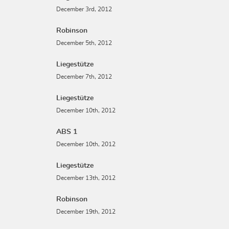
December 3rd, 2012
Robinson
December 5th, 2012
Liegestütze
December 7th, 2012
Liegestütze
December 10th, 2012
ABS 1
December 10th, 2012
Liegestütze
December 13th, 2012
Robinson
December 19th, 2012