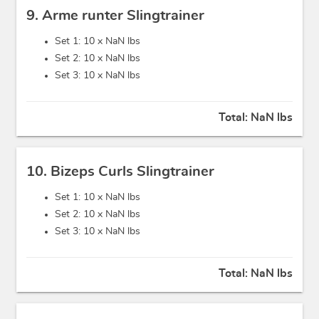
9. Arme runter Slingtrainer
Set 1: 10 x
NaN lbs
Set 2: 10 x
NaN lbs
Set 3: 10 x
NaN lbs
Total:
NaN lbs
10. Bizeps Curls Slingtrainer
Set 1: 10 x
NaN lbs
Set 2: 10 x
NaN lbs
Set 3: 10 x
NaN lbs
Total:
NaN lbs