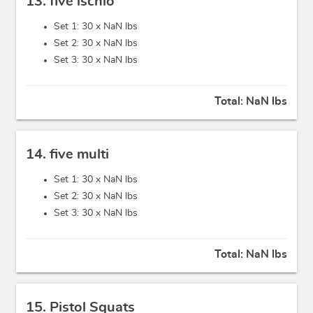
13. five ischio
Set 1: 30 x
NaN lbs
Set 2: 30 x
NaN lbs
Set 3: 30 x
NaN lbs
Total:
NaN lbs
14. five multi
Set 1: 30 x
NaN lbs
Set 2: 30 x
NaN lbs
Set 3: 30 x
NaN lbs
Total:
NaN lbs
15. Pistol Squats