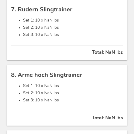
7. Rudern Slingtrainer
Set 1: 10 x
NaN lbs
Set 2: 10 x
NaN lbs
Set 3: 10 x
NaN lbs
Total:
NaN lbs
8. Arme hoch Slingtrainer
Set 1: 10 x
NaN lbs
Set 2: 10 x
NaN lbs
Set 3: 10 x
NaN lbs
Total:
NaN lbs