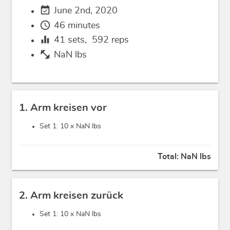
event_available
June 2nd, 2020
schedule
46 minutes
equalizer
41
sets,
592
reps
fitness_center
NaN lbs
1. Arm kreisen vor
Set 1: 10 x
NaN lbs
Total:
NaN lbs
2. Arm kreisen zurück
Set 1: 10 x
NaN lbs