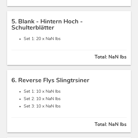
5. Blank - Hintern Hoch -
Schulterblätter
Set 1: 20 x
NaN lbs
Total:
NaN lbs
6. Reverse Flys Slingtrsiner
Set 1: 10 x
NaN lbs
Set 2: 10 x
NaN lbs
Set 3: 10 x
NaN lbs
Total:
NaN lbs