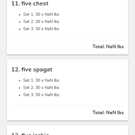
11. five chest
Set 1: 30 x
NaN lbs
Set 2: 30 x
NaN lbs
Set 3: 30 x
NaN lbs
Total:
NaN lbs
12. five spagat
Set 1: 30 x
NaN lbs
Set 2: 30 x
NaN lbs
Set 3: 30 x
NaN lbs
Total:
NaN lbs