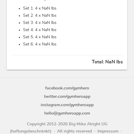
Set 1: 4 x
NaN lbs
Set 2: 4 x
NaN lbs
Set 3: 4 x
NaN lbs
Set 4: 4 x
NaN lbs
Set 5: 4 x
NaN lbs
Set 6: 4 x
NaN lbs
Total:
NaN lbs
facebook.com/gymhero
twitter.com/gymheroapp
instagram.com/gymheroapp
hello@gymheroapp.com
Copyright 2012-2026 Big Mike Alright UG
(haftungsbeschränkt)
All rights reserved
Impressum