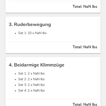
Total:
NaN lbs
3. Ruderbewegung
Set 1: 10 x
NaN lbs
Total:
NaN lbs
4. Beidarmige Klimmzüge
Set 1: 2 x
NaN lbs
Set 2: 2 x
NaN lbs
Set 3: 2 x
NaN lbs
Set 4: 2 x
NaN lbs
Total:
NaN lbs