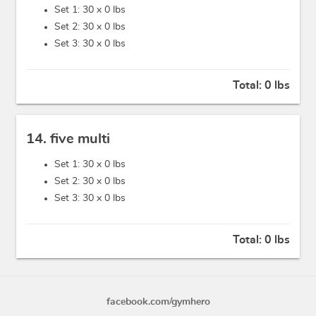
Set 1: 30 x
0 lbs
Set 2: 30 x
0 lbs
Set 3: 30 x
0 lbs
Total:
0 lbs
14. five multi
Set 1: 30 x
0 lbs
Set 2: 30 x
0 lbs
Set 3: 30 x
0 lbs
Total:
0 lbs
facebook.com/gymhero