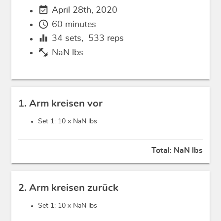
event_available
April 28th, 2020
schedule
60 minutes
equalizer
34
sets,
533
reps
fitness_center
NaN lbs
1. Arm kreisen vor
Set 1: 10 x
NaN lbs
Total:
NaN lbs
2. Arm kreisen zurück
Set 1: 10 x
NaN lbs