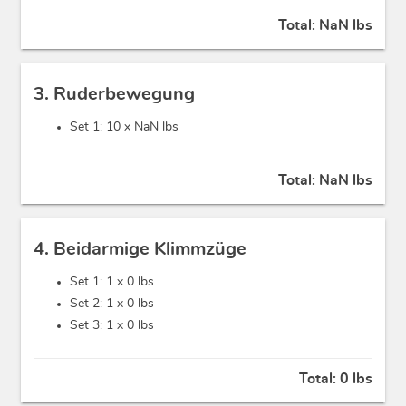
Total:
NaN lbs
3. Ruderbewegung
Set 1: 10 x
NaN lbs
Total:
NaN lbs
4. Beidarmige Klimmzüge
Set 1: 1 x
0 lbs
Set 2: 1 x
0 lbs
Set 3: 1 x
0 lbs
Total:
0 lbs