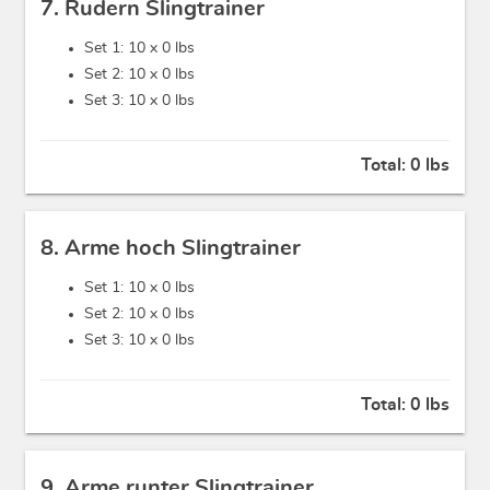
7. Rudern Slingtrainer
Set 1: 10 x
0 lbs
Set 2: 10 x
0 lbs
Set 3: 10 x
0 lbs
Total:
0 lbs
8. Arme hoch Slingtrainer
Set 1: 10 x
0 lbs
Set 2: 10 x
0 lbs
Set 3: 10 x
0 lbs
Total:
0 lbs
9. Arme runter Slingtrainer