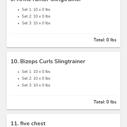
Set 1: 10 x
0 lbs
Set 2: 10 x
0 lbs
Set 3: 10 x
0 lbs
Total:
0 lbs
10. Bizeps Curls Slingtrainer
Set 1: 10 x
0 lbs
Set 2: 10 x
0 lbs
Set 3: 10 x
0 lbs
Total:
0 lbs
11. five chest