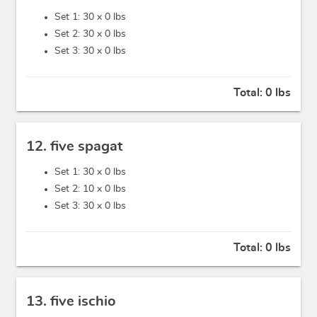
Set 1: 30 x
0 lbs
Set 2: 30 x
0 lbs
Set 3: 30 x
0 lbs
Total:
0 lbs
12. five spagat
Set 1: 30 x
0 lbs
Set 2: 10 x
0 lbs
Set 3: 30 x
0 lbs
Total:
0 lbs
13. five ischio