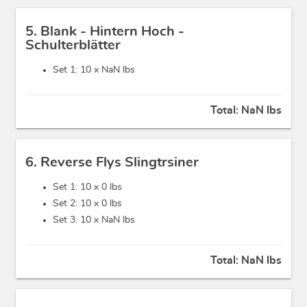
5. Blank - Hintern Hoch -
Schulterblätter
Set 1: 10 x
NaN lbs
Total:
NaN lbs
6. Reverse Flys Slingtrsiner
Set 1: 10 x
0 lbs
Set 2: 10 x
0 lbs
Set 3: 10 x
NaN lbs
Total:
NaN lbs