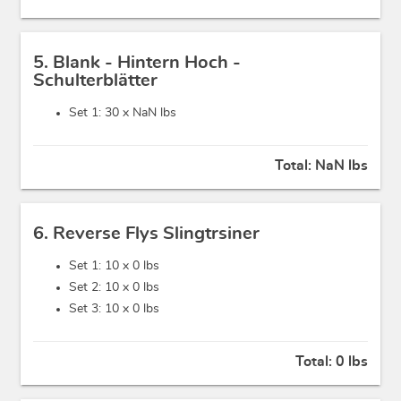
5. Blank - Hintern Hoch -
Schulterblätter
Set 1: 30 x
NaN lbs
Total:
NaN lbs
6. Reverse Flys Slingtrsiner
Set 1: 10 x
0 lbs
Set 2: 10 x
0 lbs
Set 3: 10 x
0 lbs
Total:
0 lbs