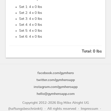
Set 1: 4 x
0 lbs
Set 2: 4 x
0 lbs
Set 3: 4 x
0 lbs
Set 4: 4 x
0 lbs
Set 5: 4 x
0 lbs
Set 6: 4 x
0 lbs
Total:
0 lbs
facebook.com/gymhero
twitter.com/gymheroapp
instagram.com/gymheroapp
hello@gymheroapp.com
Copyright 2012-2026 Big Mike Alright UG
(haftungsbeschränkt)
All rights reserved
Impressum