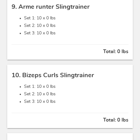
9. Arme runter Slingtrainer
Set 1: 10 x
0 lbs
Set 2: 10 x
0 lbs
Set 3: 10 x
0 lbs
Total:
0 lbs
10. Bizeps Curls Slingtrainer
Set 1: 10 x
0 lbs
Set 2: 10 x
0 lbs
Set 3: 10 x
0 lbs
Total:
0 lbs