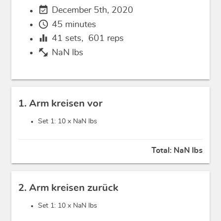
event_available
December 5th, 2020
schedule
45 minutes
equalizer
41
sets,
601
reps
fitness_center
NaN lbs
1. Arm kreisen vor
Set 1: 10 x
NaN lbs
Total:
NaN lbs
2. Arm kreisen zurück
Set 1: 10 x
NaN lbs