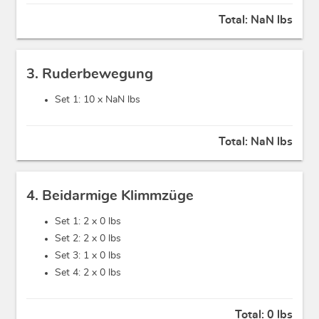
Total:
NaN lbs
3. Ruderbewegung
Set 1: 10 x
NaN lbs
Total:
NaN lbs
4. Beidarmige Klimmzüge
Set 1: 2 x
0 lbs
Set 2: 2 x
0 lbs
Set 3: 1 x
0 lbs
Set 4: 2 x
0 lbs
Total:
0 lbs