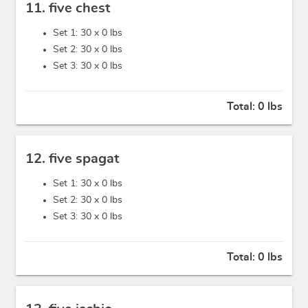
11. five chest
Set 1: 30 x
0 lbs
Set 2: 30 x
0 lbs
Set 3: 30 x
0 lbs
Total:
0 lbs
12. five spagat
Set 1: 30 x
0 lbs
Set 2: 30 x
0 lbs
Set 3: 30 x
0 lbs
Total:
0 lbs