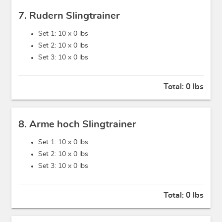
7. Rudern Slingtrainer
Set 1: 10 x
0 lbs
Set 2: 10 x
0 lbs
Set 3: 10 x
0 lbs
Total:
0 lbs
8. Arme hoch Slingtrainer
Set 1: 10 x
0 lbs
Set 2: 10 x
0 lbs
Set 3: 10 x
0 lbs
Total:
0 lbs