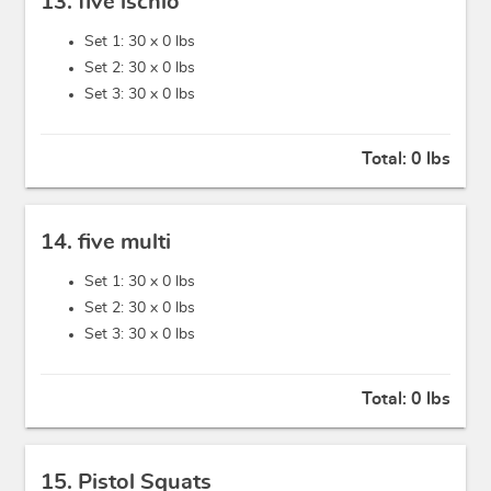
13. five ischio
Set 1: 30 x
0 lbs
Set 2: 30 x
0 lbs
Set 3: 30 x
0 lbs
Total:
0 lbs
14. five multi
Set 1: 30 x
0 lbs
Set 2: 30 x
0 lbs
Set 3: 30 x
0 lbs
Total:
0 lbs
15. Pistol Squats