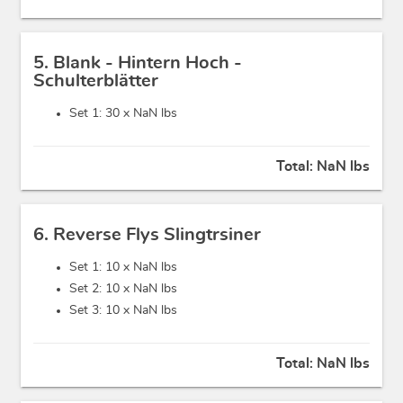
5. Blank - Hintern Hoch -
Schulterblätter
Set 1: 30 x
NaN lbs
Total:
NaN lbs
6. Reverse Flys Slingtrsiner
Set 1: 10 x
NaN lbs
Set 2: 10 x
NaN lbs
Set 3: 10 x
NaN lbs
Total:
NaN lbs