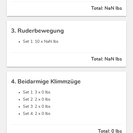
Total:
NaN lbs
3. Ruderbewegung
Set 1: 10 x
NaN lbs
Total:
NaN lbs
4. Beidarmige Klimmzüge
Set 1: 3 x
0 lbs
Set 2: 2 x
0 lbs
Set 3: 2 x
0 lbs
Set 4: 2 x
0 lbs
Total:
0 lbs