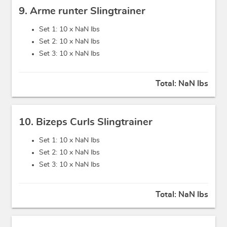
9. Arme runter Slingtrainer
Set 1: 10 x
NaN lbs
Set 2: 10 x
NaN lbs
Set 3: 10 x
NaN lbs
Total:
NaN lbs
10. Bizeps Curls Slingtrainer
Set 1: 10 x
NaN lbs
Set 2: 10 x
NaN lbs
Set 3: 10 x
NaN lbs
Total:
NaN lbs