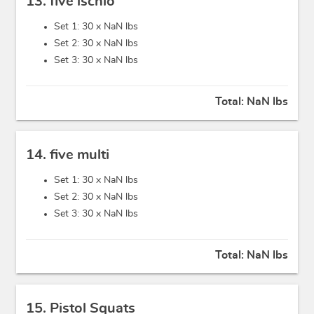
13. five ischio
Set 1: 30 x
NaN lbs
Set 2: 30 x
NaN lbs
Set 3: 30 x
NaN lbs
Total:
NaN lbs
14. five multi
Set 1: 30 x
NaN lbs
Set 2: 30 x
NaN lbs
Set 3: 30 x
NaN lbs
Total:
NaN lbs
15. Pistol Squats