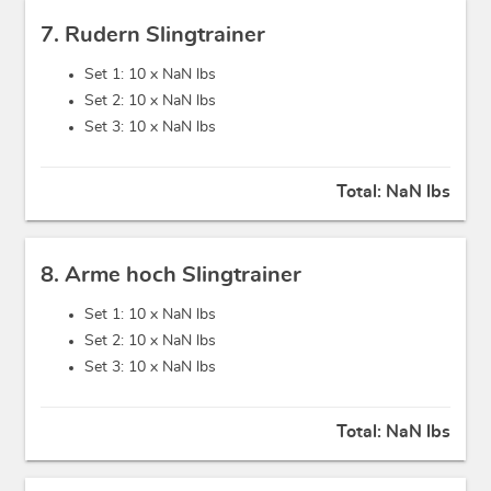
7. Rudern Slingtrainer
Set 1: 10 x
NaN lbs
Set 2: 10 x
NaN lbs
Set 3: 10 x
NaN lbs
Total:
NaN lbs
8. Arme hoch Slingtrainer
Set 1: 10 x
NaN lbs
Set 2: 10 x
NaN lbs
Set 3: 10 x
NaN lbs
Total:
NaN lbs