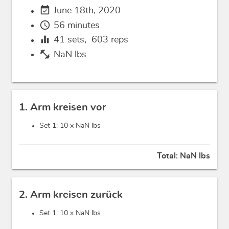
event_available
June 18th, 2020
schedule
56 minutes
equalizer
41
sets,
603
reps
fitness_center
NaN lbs
1. Arm kreisen vor
Set 1: 10 x
NaN lbs
Total:
NaN lbs
2. Arm kreisen zurück
Set 1: 10 x
NaN lbs