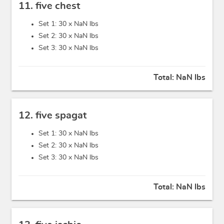
11. five chest
Set 1: 30 x
NaN lbs
Set 2: 30 x
NaN lbs
Set 3: 30 x
NaN lbs
Total:
NaN lbs
12. five spagat
Set 1: 30 x
NaN lbs
Set 2: 30 x
NaN lbs
Set 3: 30 x
NaN lbs
Total:
NaN lbs