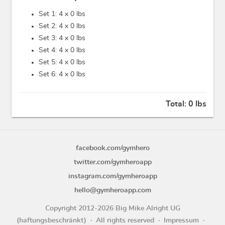
Set 1: 4 x
0 lbs
Set 2: 4 x
0 lbs
Set 3: 4 x
0 lbs
Set 4: 4 x
0 lbs
Set 5: 4 x
0 lbs
Set 6: 4 x
0 lbs
Total:
0 lbs
facebook.com/gymhero
twitter.com/gymheroapp
instagram.com/gymheroapp
hello@gymheroapp.com
Copyright 2012-2026 Big Mike Alright UG
(haftungsbeschränkt)
All rights reserved
Impressum