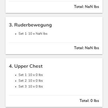
Total:
NaN lbs
3. Ruderbewegung
Set 1: 10 x
NaN lbs
Total:
NaN lbs
4. Upper Chest
Set 1: 10 x
0 lbs
Set 2: 10 x
0 lbs
Set 3: 10 x
0 lbs
Total:
0 lbs