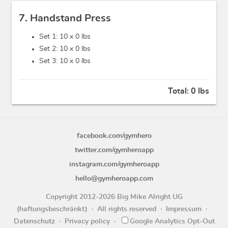
7. Handstand Press
Set 1: 10 x
0 lbs
Set 2: 10 x
0 lbs
Set 3: 10 x
0 lbs
Total:
0 lbs
facebook.com/gymhero
twitter.com/gymheroapp
instagram.com/gymheroapp
hello@gymheroapp.com
Copyright 2012-2026 Big Mike Alright UG
(haftungsbeschränkt)
All rights reserved
Impressum
Datenschutz
Privacy policy
Google Analytics Opt-Out