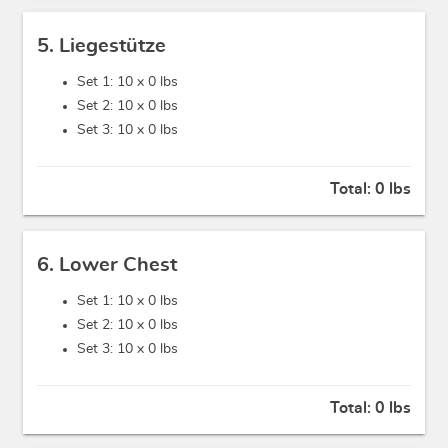
5. Liegestütze
Set 1: 10 x
0 lbs
Set 2: 10 x
0 lbs
Set 3: 10 x
0 lbs
Total:
0 lbs
6. Lower Chest
Set 1: 10 x
0 lbs
Set 2: 10 x
0 lbs
Set 3: 10 x
0 lbs
Total:
0 lbs