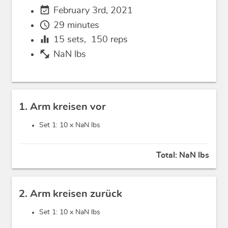
event_available
February 3rd, 2021
schedule
29 minutes
equalizer
15
sets,
150
reps
fitness_center
NaN lbs
1. Arm kreisen vor
Set 1: 10 x
NaN lbs
Total:
NaN lbs
2. Arm kreisen zurück
Set 1: 10 x
NaN lbs