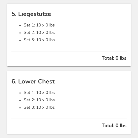
5. Liegestütze
Set 1: 10 x
0 lbs
Set 2: 10 x
0 lbs
Set 3: 10 x
0 lbs
Total:
0 lbs
6. Lower Chest
Set 1: 10 x
0 lbs
Set 2: 10 x
0 lbs
Set 3: 10 x
0 lbs
Total:
0 lbs