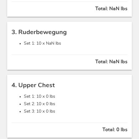
Total:
NaN lbs
3. Ruderbewegung
Set 1: 10 x
NaN lbs
Total:
NaN lbs
4. Upper Chest
Set 1: 10 x
0 lbs
Set 2: 10 x
0 lbs
Set 3: 10 x
0 lbs
Total:
0 lbs