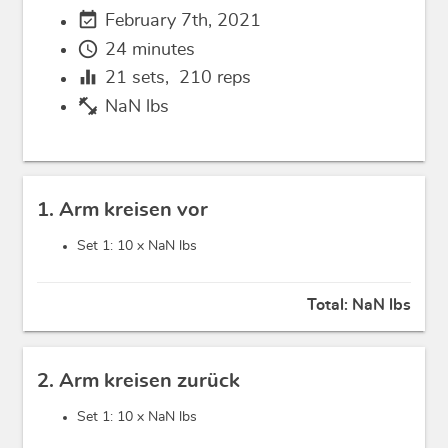
event_available
February 7th, 2021
schedule
24 minutes
equalizer
21
sets,
210
reps
fitness_center
NaN lbs
1. Arm kreisen vor
Set 1: 10 x
NaN lbs
Total:
NaN lbs
2. Arm kreisen zurück
Set 1: 10 x
NaN lbs