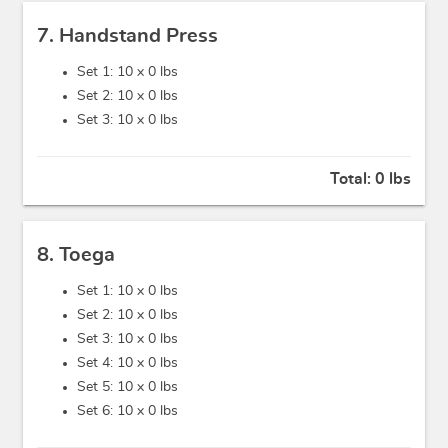
7. Handstand Press
Set 1: 10 x
0 lbs
Set 2: 10 x
0 lbs
Set 3: 10 x
0 lbs
Total:
0 lbs
8. Toega
Set 1: 10 x
0 lbs
Set 2: 10 x
0 lbs
Set 3: 10 x
0 lbs
Set 4: 10 x
0 lbs
Set 5: 10 x
0 lbs
Set 6: 10 x
0 lbs