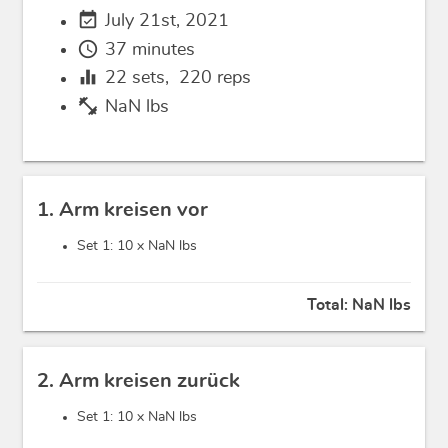
event_available
July 21st, 2021
schedule
37 minutes
equalizer
22
sets,
220
reps
fitness_center
NaN lbs
1. Arm kreisen vor
Set 1: 10 x
NaN lbs
Total:
NaN lbs
2. Arm kreisen zurück
Set 1: 10 x
NaN lbs