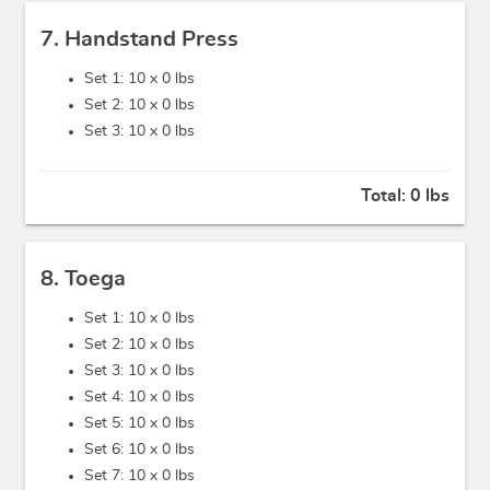
7. Handstand Press
Set 1: 10 x
0 lbs
Set 2: 10 x
0 lbs
Set 3: 10 x
0 lbs
Total:
0 lbs
8. Toega
Set 1: 10 x
0 lbs
Set 2: 10 x
0 lbs
Set 3: 10 x
0 lbs
Set 4: 10 x
0 lbs
Set 5: 10 x
0 lbs
Set 6: 10 x
0 lbs
Set 7: 10 x
0 lbs