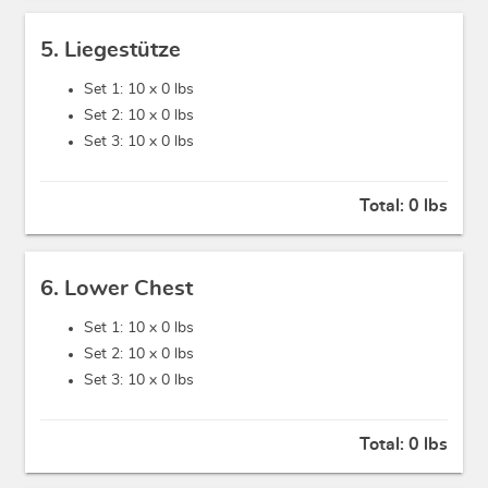
5. Liegestütze
Set 1: 10 x
0 lbs
Set 2: 10 x
0 lbs
Set 3: 10 x
0 lbs
Total:
0 lbs
6. Lower Chest
Set 1: 10 x
0 lbs
Set 2: 10 x
0 lbs
Set 3: 10 x
0 lbs
Total:
0 lbs