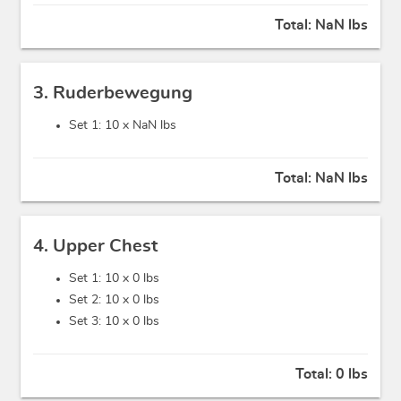
Total:
NaN lbs
3. Ruderbewegung
Set 1: 10 x
NaN lbs
Total:
NaN lbs
4. Upper Chest
Set 1: 10 x
0 lbs
Set 2: 10 x
0 lbs
Set 3: 10 x
0 lbs
Total:
0 lbs