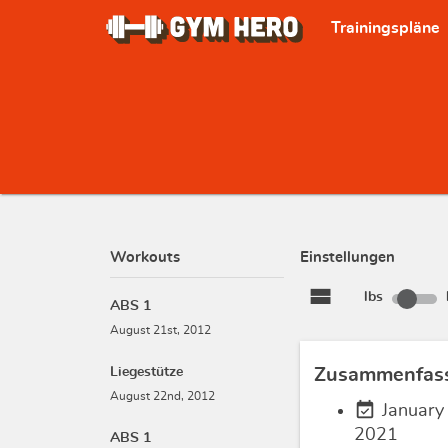
Trainingspläne
Workouts
Einstellungen
view_stream
lbs
ABS 1
August 21st, 2012
Liegestütze
Zusammenfas
August 22nd, 2012
event_available
January
2021
ABS 1