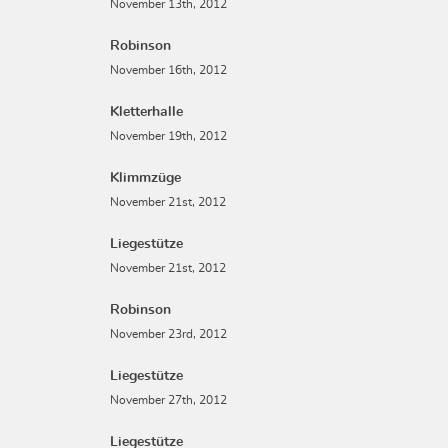
November 13th, 2012
Robinson
November 16th, 2012
Kletterhalle
November 19th, 2012
Klimmzüge
November 21st, 2012
Liegestütze
November 21st, 2012
Robinson
November 23rd, 2012
Liegestütze
November 27th, 2012
Liegestütze