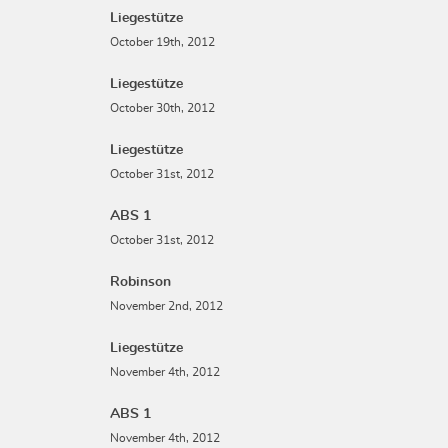
Liegestütze
October 19th, 2012
Liegestütze
October 30th, 2012
Liegestütze
October 31st, 2012
ABS 1
October 31st, 2012
Robinson
November 2nd, 2012
Liegestütze
November 4th, 2012
ABS 1
November 4th, 2012