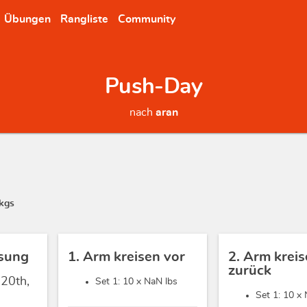
Übungen
Rangliste
Community
Push-Day
nach
aran
kgs
sung
1. Arm kreisen vor
2. Arm krei
zurück
 20th,
Set 1: 10 x
NaN lbs
Set 1: 10 x