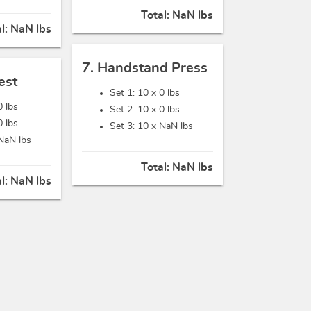
Total:
NaN lbs
al:
NaN lbs
7. Handstand Press
est
Set 1: 10 x
0 lbs
0 lbs
Set 2: 10 x
0 lbs
0 lbs
Set 3: 10 x
NaN lbs
NaN lbs
Total:
NaN lbs
al:
NaN lbs