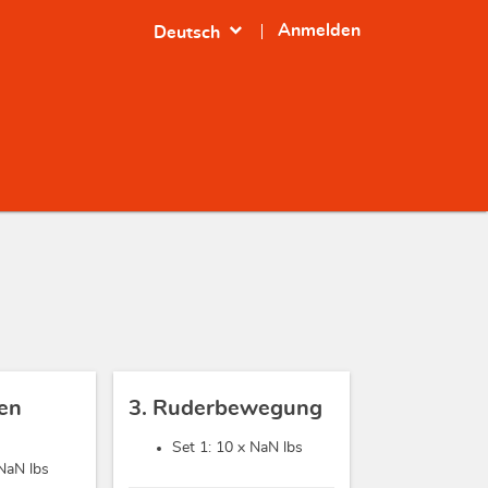
expand_more
Anmelden
Deutsch
sen
3. Ruderbewegung
Set 1: 10 x
NaN lbs
NaN lbs