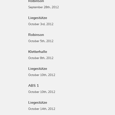
Robinson
September 28th, 2012
Liegestütze
October 3rd, 2012
Robinson
October 5th, 2012
Kletterhalle
October 8th, 2012
Liegestütze
October 10th, 2012
ABS 1
October 10th, 2012
Liegestütze
October 14th, 2012