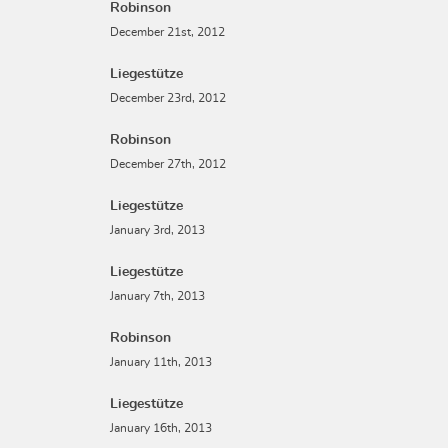
Robinson
December 21st, 2012
Liegestütze
December 23rd, 2012
Robinson
December 27th, 2012
Liegestütze
January 3rd, 2013
Liegestütze
January 7th, 2013
Robinson
January 11th, 2013
Liegestütze
January 16th, 2013