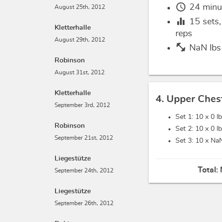
schedule
24 minu
August 25th, 2012
equalizer
15
sets
Kletterhalle
reps
August 29th, 2012
fitness_center
NaN lbs
Robinson
August 31st, 2012
Kletterhalle
4. Upper Ches
September 3rd, 2012
Set 1: 10 x
0 l
Robinson
Set 2: 10 x
0 l
September 21st, 2012
Set 3: 10 x
NaN
Liegestütze
Total:
September 24th, 2012
Liegestütze
September 26th, 2012