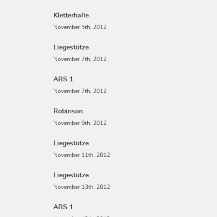
Kletterhalle
November 5th, 2012
Liegestütze
November 7th, 2012
ABS 1
November 7th, 2012
Robinson
November 9th, 2012
Liegestütze
November 11th, 2012
Liegestütze
November 13th, 2012
ABS 1