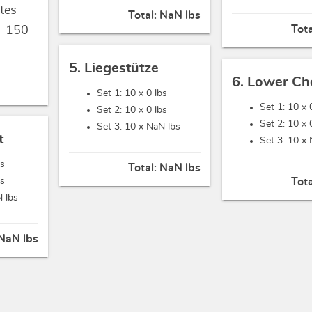
tes
Total:
NaN lbs
Tot
,
150
5. Liegestütze
6. Lower Ch
Set 1: 10 x
0 lbs
Set 1: 10 x
Set 2: 10 x
0 lbs
Set 2: 10 x
Set 3: 10 x
NaN lbs
t
Set 3: 10 x
bs
Total:
NaN lbs
bs
Tot
 lbs
NaN lbs