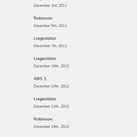
December 3rd, 2012
Robinson
December 5th, 2012
Liegestütze
December 7th, 2012
Liegestütze
December 10th, 2012
ABS 1
December 10th, 2012
Liegestütze
December 13th, 2012
Robinson
December 19th, 2012