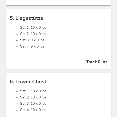
5. Liegestütze
Set 1: 10 x
0 lbs
Set 2: 10 x
0 lbs
Set 3: 9 x
0 lbs
Set 4: 9 x
0 lbs
Total:
0 lbs
6. Lower Chest
Set 1: 10 x
0 lbs
Set 2: 10 x
0 lbs
Set 3: 10 x
0 lbs
Set 4: 10 x
0 lbs