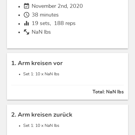
event_available
November 2nd, 2020
schedule
38 minutes
equalizer
19
sets,
188
reps
fitness_center
NaN lbs
1. Arm kreisen vor
Set 1: 10 x
NaN lbs
Total:
NaN lbs
2. Arm kreisen zurück
Set 1: 10 x
NaN lbs