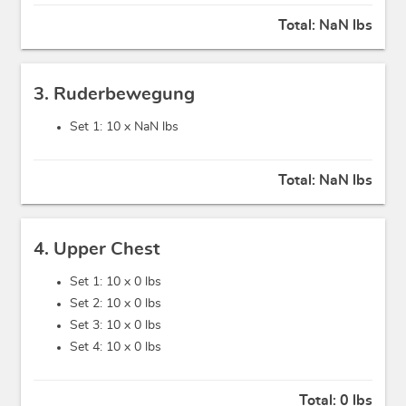
Total:
NaN lbs
3. Ruderbewegung
Set 1: 10 x
NaN lbs
Total:
NaN lbs
4. Upper Chest
Set 1: 10 x
0 lbs
Set 2: 10 x
0 lbs
Set 3: 10 x
0 lbs
Set 4: 10 x
0 lbs
Total:
0 lbs