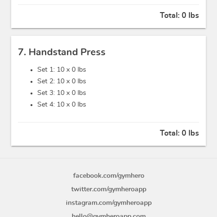
Total:
0 lbs
7. Handstand Press
Set 1: 10 x
0 lbs
Set 2: 10 x
0 lbs
Set 3: 10 x
0 lbs
Set 4: 10 x
0 lbs
Total:
0 lbs
facebook.com/gymhero
twitter.com/gymheroapp
instagram.com/gymheroapp
hello@gymheroapp.com